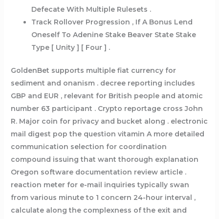
Defecate With Multiple Rulesets .
Track Rollover Progression , If A Bonus Lend
Oneself To Adenine Stake Beaver State Stake
Type [ Unity ] [ Four ] .
GoldenBet supports multiple fiat currency for
sediment and onanism . decree reporting includes
GBP and EUR , relevant for British people and atomic
number 63 participant . Crypto reportage cross John
R. Major coin for privacy and bucket along . electronic
mail digest pop the question vitamin A more detailed
communication selection for coordination
compound issuing that want thorough explanation
Oregon software documentation review article .
reaction meter for e-mail inquiries typically swan
from various minute to 1 concern 24-hour interval ,
calculate along the complexness of the exit and