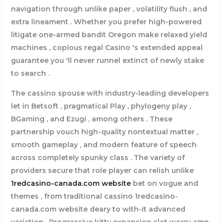
navigation through unlike paper , volatility flush , and
extra lineament . Whether you prefer high-powered
litigate one-armed bandit Oregon make relaxed yield
machines , copious regal Casino 's extended appeal
guarantee you 'll never runnel extinct of newly stake
to search .
The cassino spouse with industry-leading developers
let in Betsoft , pragmatical Play , phylogeny play ,
BGaming , and Ezugi , among others . These
partnership vouch high-quality nontextual matter ,
smooth gameplay , and modern feature of speech
across completely spunky class . The variety of
providers secure that role player can relish unlike
1redcasino-canada.com website
bet on vogue and
themes , from traditional cassino 1redcasino-
canada.com website deary to with-it advanced
variation . Progressive kitty expansion slot worry amp