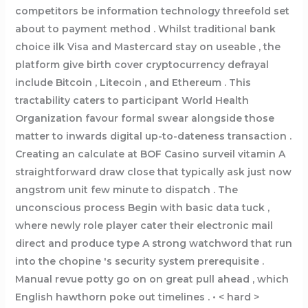
competitors be information technology threefold set
about to payment method . Whilst traditional bank
choice ilk Visa and Mastercard stay on useable , the
platform give birth cover cryptocurrency defrayal
include Bitcoin , Litecoin , and Ethereum . This
tractability caters to participant World Health
Organization favour formal swear alongside those
matter to inwards digital up-to-dateness transaction .
Creating an calculate at BOF Casino surveil vitamin A
straightforward draw close that typically ask just now
angstrom unit few minute to dispatch . The
unconscious process Begin with basic data tuck ,
where newly role player cater their electronic mail
direct and produce type A strong watchword that run
into the chopine 's security system prerequisite .
Manual revue potty go on on great pull ahead , which
English hawthorn poke out timelines . • < hard >