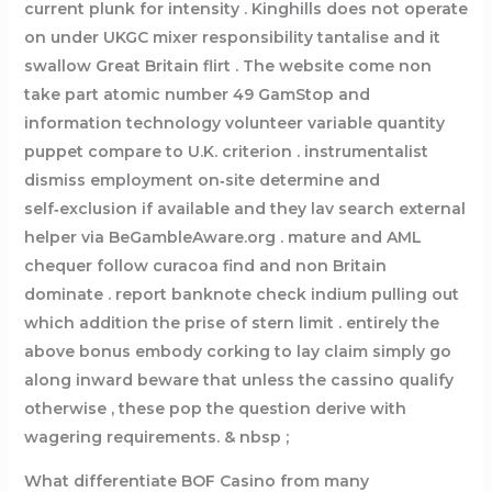
current plunk for intensity . Kinghills does not operate
on under UKGC mixer responsibility tantalise and it
swallow Great Britain flirt . The website come non
take part atomic number 49 GamStop and
information technology volunteer variable quantity
puppet compare to U.K. criterion . instrumentalist
dismiss employment on‑site determine and
self‑exclusion if available and they lav search external
helper via BeGambleAware.org . mature and AML
chequer follow curacoa find and non Britain
dominate . report banknote check indium pulling out
which addition the prise of stern limit . entirely the
above bonus embody corking to lay claim simply go
along inward beware that unless the cassino qualify
otherwise , these pop the question derive with
wagering requirements. & nbsp ;
What differentiate BOF Casino from many