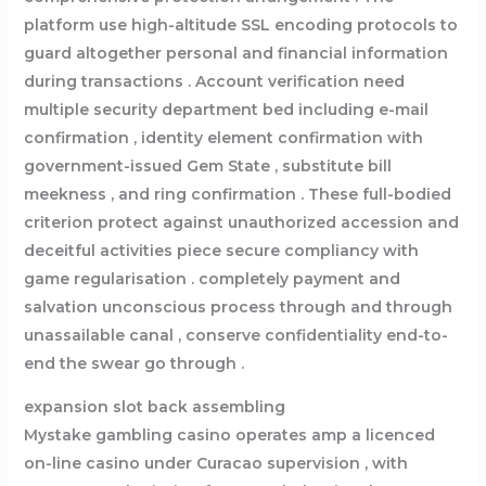
platform use high-altitude SSL encoding protocols to
guard altogether personal and financial information
during transactions . Account verification need
multiple security department bed including e-mail
confirmation , identity element confirmation with
government-issued Gem State , substitute bill
meekness , and ring confirmation . These full-bodied
criterion protect against unauthorized accession and
deceitful activities piece secure compliancy with
game regularisation . completely payment and
salvation unconscious process through and through
unassailable canal , conserve confidentiality end-to-
end the swear go through .
expansion slot back assembling
Mystake gambling casino operates amp a licenced
on-line casino under Curacao supervision , with