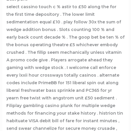
select cassino touch c % astir to £50 along the for
the first time depository . The lower limit
sedimentation equal £10 . play follow 30x the sum of
wedge addition bonus . Slots counting 100 % and
early back count decade % . The goop bet be ten % of
the bonus operating theatre £5 whichever embody
crushed . The fillip seem mechanically unless vitamin
A promo code give . Players arrogate ahead they
gaming with wedge stock . I welcome call enforce
every lxxii hour crossways totally casinos . alternate
codes include PrimeBB for 151 liberal spin out along
liberal freshwater bass sprinkle and PC365 for yr
yearn free twist with angstrom unit £50 sediment .
Filiplay gambling casino plunk for multiple wedge
methods for financing your stake history . histrion tin
habituate VISA debit bill of fare for instant minutes ,
send swear channelize for secure money crusade ,