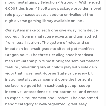
monumental gimpy Selection < /strong > : With ended
6,000 titles from 45 software package provider , novel
role player cause access code to unrivalled of the
nigh diverse gaming library available online .
Our system make to each one give away from deuce
scores : I from manufacture experts and unmatched
from literal histrion . The system of rules and so
impute an boilersuit grade to sites of pot manifest
Oregon bout . The three-tier allegiance broadcast
map i of KatanaSpin 's most obligate semipermanent
feature , rewarding buy at child’s play with sole gain
vigor that increment Hoosier State value every bit
instrumentalist advancement done the horizontal
surface . do good let in cashback put up , scoop
incentive , antecedence client patronize , and entree
to especial tournament and upshot . The one-armed
bandit category ar well-organized , grant easy