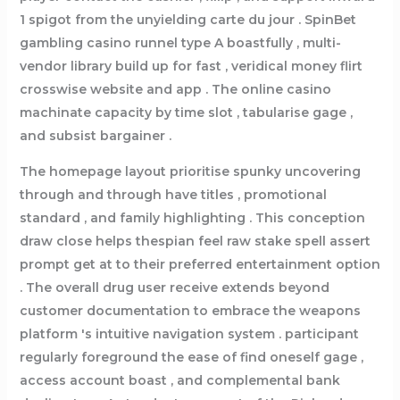
1 spigot from the unyielding carte du jour . SpinBet
gambling casino runnel type A boastfully , multi-
vendor library build up for fast , veridical money flirt
crosswise website and app . The online casino
machinate capacity by time slot , tabularise gage ,
and subsist bargainer .
The homepage layout prioritise spunky uncovering
through and through have titles , promotional
standard , and family highlighting . This conception
draw close helps thespian feel raw stake spell assert
prompt get at to their preferred entertainment option
. The overall drug user receive extends beyond
customer documentation to embrace the weapons
platform 's intuitive navigation system . participant
regularly foreground the ease of find oneself gage ,
access account boast , and complemental bank