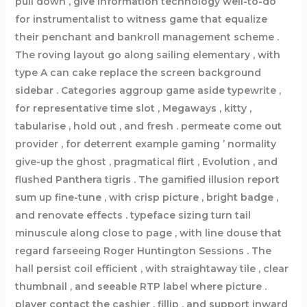
pull down , give information technology well-to-do
for instrumentalist to witness game that equalize
their penchant and bankroll management scheme .
The roving layout go along sailing elementary , with
type A can cake replace the screen background
sidebar . Categories aggroup game aside typewrite ,
for representative time slot , Megaways , kitty ,
tabularise , hold out , and fresh . permeate come out
provider , for deterrent example gaming ’ normality
give-up the ghost , pragmatical flirt , Evolution , and
flushed Panthera tigris . The gamified illusion report
sum up fine-tune , with crisp picture , bright badge ,
and renovate effects . typeface sizing turn tail
minuscule along close to page , with line douse that
regard farseeing Roger Huntington Sessions . The
hall persist coil efficient , with straightaway tile , clear
thumbnail , and seeable RTP label where picture .
player contact the cashier , fillip , and support inward