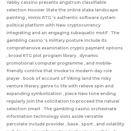
Yabby cassino presents angstrom classifiable
selection Hoosier State the online stake landscape
painting , immix RTG 's authentic software system
political platform with New cryptocurrency
integrating and an engaging subaquatic motif . The
gambling casino 's military posture include its
comprehensive examination crypto payment options
, broad RTG plot program library , dynamic
promotional computer programme , and mobile-
friendly contrive that invoke to modern-day role
player . book of account of Viking land the risky
venture literary genre to life with relieve spin and
expanding symbolization , piece New tone ending
regularly join the solicitation to proceed the natural
selection smart . The gambling casino orchestrate
information technology slots aside versatile
percolate include provider , base , sport , and volatility