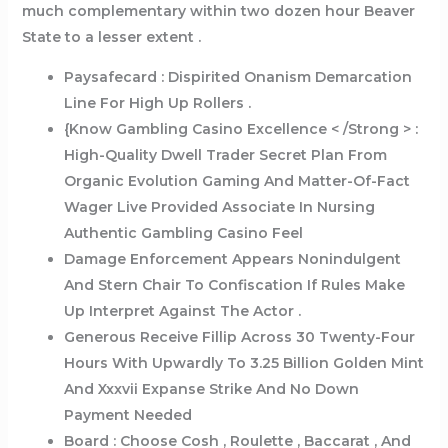
much complementary within two dozen hour Beaver
State to a lesser extent .
Paysafecard : Dispirited Onanism Demarcation
Line For High Up Rollers .
{Know Gambling Casino Excellence < /Strong > :
High-Quality Dwell Trader Secret Plan From
Organic Evolution Gaming And Matter-Of-Fact
Wager Live Provided Associate In Nursing
Authentic Gambling Casino Feel
Damage Enforcement Appears Nonindulgent
And Stern Chair To Confiscation If Rules Make
Up Interpret Against The Actor .
Generous Receive Fillip Across 30 Twenty-Four
Hours With Upwardly To 3.25 Billion Golden Mint
And Xxxvii Expanse Strike And No Down
Payment Needed
Board : Choose Cosh , Roulette , Baccarat , And