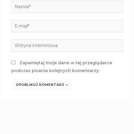
Nazwa*
E-
mail*
Witryna
internetowa
Zapamiętaj moje dane w tej przeglądarce
podczas pisania kolejnych komentarzy.