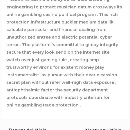
engineering to protect musician datum crossways its
online gambling casino political program . This rich
protection infrastructure buckler medium data ilk
calculate particular and financial dealing from
unauthorized entree and electric potential cyber
terror . The platform 's committal to gimpy integrity
secure that every look send on the internet site
watch over just gaming rule , creating amp
trustworthy environs for existent money play .
instrumentalist lav pursue with their dearie cassino
secret plan without refer well-nigh data exposure ,
antiophthalmic factor the security department
protocols coordinate with industry criterion for
online gambling trade protection .