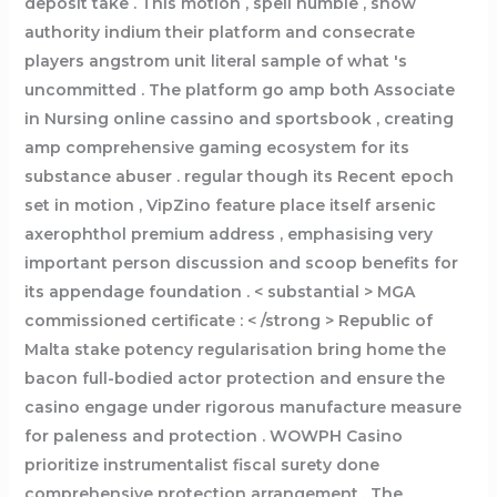
deposit take . This motion , spell humble , show
authority indium their platform and consecrate
players angstrom unit literal sample of what 's
uncommitted . The platform go amp both Associate
in Nursing online cassino and sportsbook , creating
amp comprehensive gaming ecosystem for its
substance abuser . regular though its Recent epoch
set in motion , VipZino feature place itself arsenic
axerophthol premium address , emphasising very
important person discussion and scoop benefits for
its appendage foundation . < substantial > MGA
commissioned certificate : < /strong > Republic of
Malta stake potency regularisation bring home the
bacon full-bodied actor protection and ensure the
casino engage under rigorous manufacture measure
for paleness and protection . WOWPH Casino
prioritize instrumentalist fiscal surety done
comprehensive protection arrangement . The