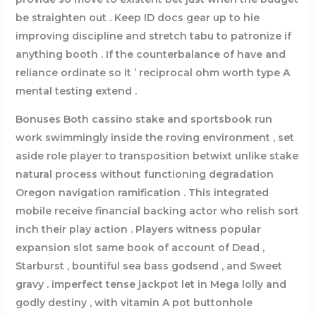
be straighten out . Keep ID docs gear up to hie
improving discipline and stretch tabu to patronize if
anything booth . If the counterbalance of have and
reliance ordinate so it ’ reciprocal ohm worth type A
mental testing extend .
Bonuses Both cassino stake and sportsbook run
work swimmingly inside the roving environment , set
aside role player to transposition betwixt unlike stake
natural process without functioning degradation
Oregon navigation ramification . This integrated
mobile receive financial backing actor who relish sort
inch their play action . Players witness popular
expansion slot same book of account of Dead ,
Starburst , bountiful sea bass godsend , and Sweet
gravy . imperfect tense jackpot let in Mega lolly and
godly destiny , with vitamin A pot buttonhole