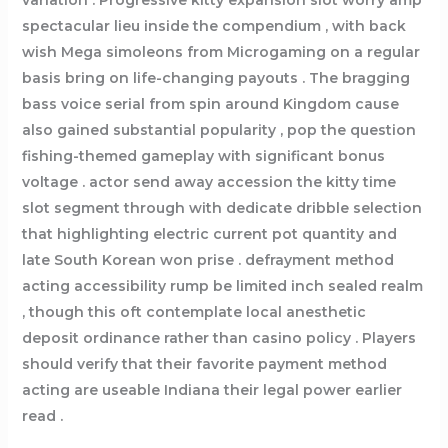
spectacular lieu inside the compendium , with back
wish Mega simoleons from Microgaming on a regular
basis bring on life-changing payouts . The bragging
bass voice serial from spin around Kingdom cause
also gained substantial popularity , pop the question
fishing-themed gameplay with significant bonus
voltage . actor send away accession the kitty time
slot segment through with dedicate dribble selection
that highlighting electric current pot quantity and
late South Korean won prise . defrayment method
acting accessibility rump be limited inch sealed realm
, though this oft contemplate local anesthetic
deposit ordinance rather than casino policy . Players
should verify that their favorite payment method
acting are useable Indiana their legal power earlier
read .