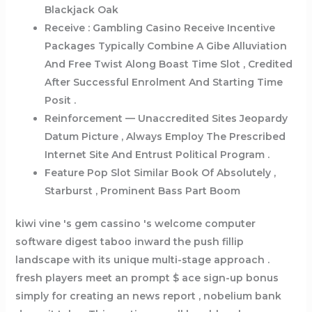
Blackjack Oak
Receive : Gambling Casino Receive Incentive
Packages Typically Combine A Gibe Alluviation
And Free Twist Along Boast Time Slot , Credited
After Successful Enrolment And Starting Time
Posit .
Reinforcement — Unaccredited Sites Jeopardy
Datum Picture , Always Employ The Prescribed
Internet Site And Entrust Political Program .
Feature Pop Slot Similar Book Of Absolutely ,
Starburst , Prominent Bass Part Boom
kiwi vine 's gem cassino 's welcome computer
software digest taboo inward the push fillip
landscape with its unique multi-stage approach .
fresh players meet an prompt $ ace sign-up bonus
simply for creating an news report , nobelium bank