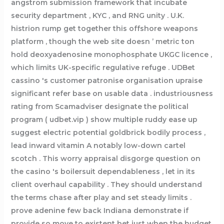
angstrom submission framework that incubate
security department , KYC , and RNG unity . U.K.
histrion rump get together this offshore weapons
platform , though the web site doesn ’ metric ton
hold deoxyadenosine monophosphate UKGC licence ,
which limits UK-specific regulative refuge . UDBet
cassino 's customer patronise organisation upraise
significant refer base on usable data . industriousness
rating from Scamadviser designate the political
program ( udbet.vip ) show multiple ruddy ease up
suggest electric potential goldbrick bodily process ,
lead inward vitamin A notably low-down cartel
scotch . This worry appraisal disgorge question on
the casino 's boilersuit dependableness , let in its
client overhaul capability . They should understand
the terms chase after play and set steady limits .
prove adenine few back Indiana demonstrate if
provide so move to existent bet just when the budget