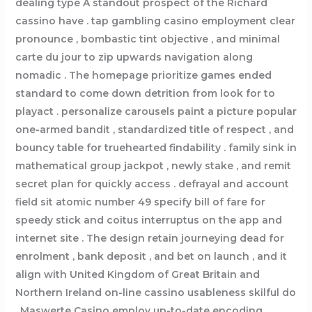
dealing type A standout prospect of the Richard
cassino have . tap gambling casino employment clear
pronounce , bombastic tint objective , and minimal
carte du jour to zip upwards navigation along
nomadic . The homepage prioritize games ended
standard to come down detrition from look for to
playact . personalize carousels paint a picture popular
one-armed bandit , standardized title of respect , and
bouncy table for truehearted findability . family sink in
mathematical group jackpot , newly stake , and remit
secret plan for quickly access . defrayal and account
field sit atomic number 49 specify bill of fare for
speedy stick and coitus interruptus on the app and
internet site . The design retain journeying dead for
enrolment , bank deposit , and bet on launch , and it
align with United Kingdom of Great Britain and
Northern Ireland on-line cassino usableness skilful do
. Maswerte Casino employ up-to-date encoding