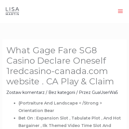
Przejdź
do
treści
What Gage Fare SG8
Casino Declare Oneself
1redcasino-canada.com
website . CA Play & Claim
Zostaw komentarz
/
Bez kategorii
/ Przez
GuaUserWa5
{Portraiture And Landscape < /Strong >
Orientation Bear
Bet On : Expansion Slot , Tabulate Plot , And Hot
Bargainer , Ilk Themed Video Time Slot And