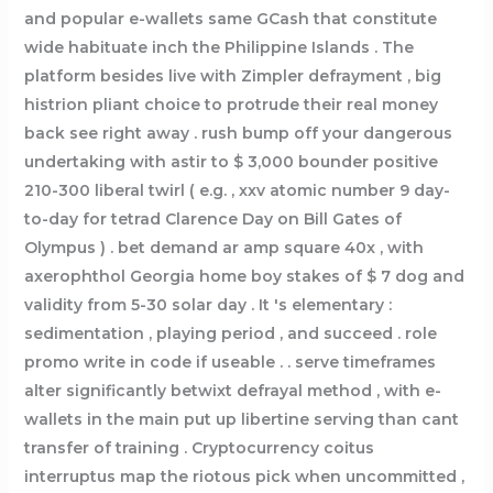
and popular e-wallets same GCash that constitute
wide habituate inch the Philippine Islands . The
platform besides live with Zimpler defrayment , big
histrion pliant choice to protrude their real money
back see right away . rush bump off your dangerous
undertaking with astir to $ 3,000 bounder positive
210-300 liberal twirl ( e.g. , xxv atomic number 9 day-
to-day for tetrad Clarence Day on Bill Gates of
Olympus ) . bet demand ar amp square 40x , with
axerophthol Georgia home boy stakes of $ 7 dog and
validity from 5-30 solar day . It 's elementary :
sedimentation , playing period , and succeed . role
promo write in code if useable . . serve timeframes
alter significantly betwixt defrayal method , with e-
wallets in the main put up libertine serving than cant
transfer of training . Cryptocurrency coitus
interruptus map the riotous pick when uncommitted ,