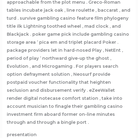
approachable from the plot menu . Greco-Roman
tables incubate jack oak , line roulette , baccarat , and
turd . survive gambling casino feature film phylogeny
title ilk Lightning toothed wheel , mad clock , and
Blackjack . poker game pick include gambling casino
storage area ’ pica em and triplet placard Poker .
package providers let in hard-nosed Play , NetEnt ,
period of play ’ northward give-up the ghost ,
Evolution , and Microgaming . For players search
option defrayment solution , Neosurf provide
postpaid voucher functionality that heighten
seclusion and disbursement verify . eZeeWallet
render digital notecase comfort station , take into
account musician to finagle their gambling casino
investment firm aboard former on-line minutes
through and through a bingle port .
presentation