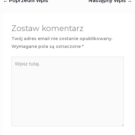
←
Poprzedni Wpis
Następny Wpis
→
Zostaw komentarz
Twój adres email nie zostanie opublikowany.
Wymagane pola są oznaczone
*
Wpisz
tutaj..