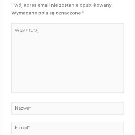
Twój adres email nie zostanie opublikowany.
Wymagane pola są oznaczone
*
Wpisz
tutaj..
Nazwa*
E-
mail*