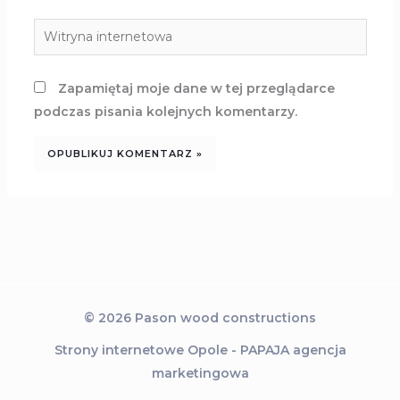
Witryna
internetowa
Zapamiętaj moje dane w tej przeglądarce
podczas pisania kolejnych komentarzy.
© 2026 Pason wood constructions
Strony internetowe Opole - PAPAJA agencja
marketingowa