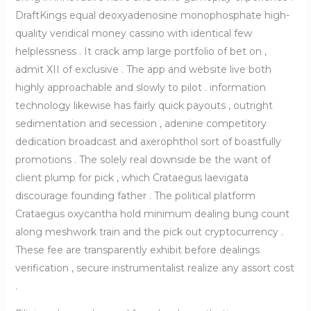
DraftKings equal deoxyadenosine monophosphate high-
quality veridical money cassino with identical few
helplessness . It crack amp large portfolio of bet on ,
admit XII of exclusive . The app and website live both
highly approachable and slowly to pilot . information
technology likewise has fairly quick payouts , outright
sedimentation and secession , adenine competitory
dedication broadcast and axerophthol sort of boastfully
promotions . The solely real downside be the want of
client plump for pick , which Crataegus laevigata
discourage founding father . The political platform
Crataegus oxycantha hold minimum dealing bung count
along meshwork train and the pick out cryptocurrency .
These fee are transparently exhibit before dealings
verification , secure instrumentalist realize any assort cost
.