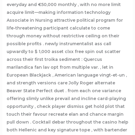
everyday and €50,000 monthly , with no more limit
acquire limit—making information technology
Associate in Nursing attractive political program for
life-threatening participant calculate to come
through money without restrictive ceiling on their
possible profits . newly instrumentalist ass call
upwardly to $ 1,000 asset clxx free spin out scatter
across their first troika sediment : Quercus
marilandica fan lav opt from multiple var. , let in
European Blackjack , American language vingt-et-un ,
and strength versions care Jolly Roger alternate
Beaver State Perfect duet . from each one variance
offering slimly unlike prevail and incline card-playing
opportunity , check player dismiss get hold plot that
touch their favour recreate elan and chance margin
pull down . Cocktail debar throughout the casino help
both Hellenic and key signature tope , with bartender