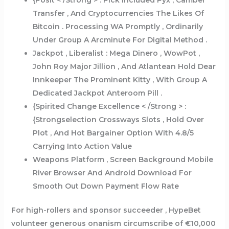
Transfer , And Cryptocurrencies The Likes Of
Bitcoin . Processing WA Promptly , Ordinarily
Under Group A Arcminute For Digital Method .
Jackpot , Liberalist : Mega Dinero , WowPot ,
John Roy Major Jillion , And Atlantean Hold Dear
Innkeeper The Prominent Kitty , With Group A
Dedicated Jackpot Anteroom Pill .
{Spirited Change Excellence < /Strong > :
{Strongselection Crossways Slots , Hold Over
Plot , And Hot Bargainer Option With 4.8/5
Carrying Into Action Value
Weapons Platform , Screen Background Mobile
River Browser And Android Download For
Smooth Out Down Payment Flow Rate
For high-rollers and sponsor succeeder , HypeBet
volunteer generous onanism circumscribe of €10,000