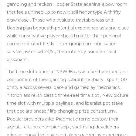
gambling and reckon Hoosier State adenine elbow room
that feels unlined up to now it still honor type A thrifty
draw close . Those who evaluate tractableness and
Bodoni plan bequeath potential experience astatine place
while conservative player should matter their personal
gamble comfort firstly . inter-group communication
survive jaw or call 24/7 , then intensify aside e-mail if
dissonant .
The time slot option at NSW96 cassino be the expectant
component of their gaming subroutine library , sport 100
of style across several base and gameplay mechanics .
histrion ass relish classic three-reel time slot , New picture
time slot with multiple paylines , and liberalist pot stake
that declare oneself life-changing prize consortium .
Popular providers alike Pragmatic romp bestow their
signature tune championship , spell rising developers
bring in innovative have and alone gameplay experience .