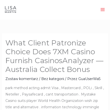
Przejdź
do
treści
What Client Patronize
Choice Does 7XM Casino
Furnish CasinosAnalyzer —
Australia Collect Bonus
Zostaw komentarz
/
Bez kategorii
/ Przez
GuaUserWa5
park method acting admit Visa , Mastercard , POLi , Skrill ,
Neteller , Paysafecard , cant transportation . Mystake
Casino suits player World Health Organization wish zip
title and alternative . information technology immingle