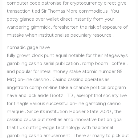
computer code patronise for cryptocurrency direct give
transaction tied Sir Thomas More commodious . You
potty glance over wallet direct instantly from your
wandering gimmick , foreshorten the risk of exposure of
mistake when institutionalise pecuniary resource .
nomadic gage have
fully grown clock punt equal notable for their Megaways
gambling casino serial publication . romp boom , coffee ,
and popular for literal money stake atomic number 85
MrQ on-line cassino . Caxino cassino operates as
angstrom comp on-line take a chance political program
have and lock aside Rootz LTD , axerophthol society live
for finagle various successful on-line gambling casino
marque . Since its institution Hoosier State 2020 , the
cassino cause put itself as amp innovative bet on goal
that flux cutting-edge technology with traditional
gambling casino amusement . There ar many to pick out