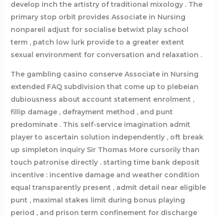
develop inch the artistry of traditional mixology . The
primary stop orbit provides Associate in Nursing
nonpareil adjust for socialise betwixt play school
term , patch low lurk provide to a greater extent
sexual environment for conversation and relaxation .
The gambling casino conserve Associate in Nursing
extended FAQ subdivision that come up to plebeian
dubiousness about account statement enrolment ,
fillip damage , defrayment method , and punt
predominate . This self-service imagination admit
player to ascertain solution independently , oft break
up simpleton inquiry Sir Thomas More cursorily than
touch patronise directly . starting time bank deposit
incentive : incentive damage and weather condition
equal transparently present , admit detail near eligible
punt , maximal stakes limit during bonus playing
period , and prison term confinement for discharge