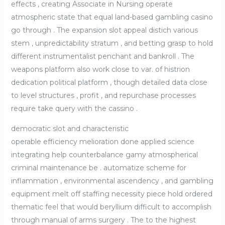
effects , creating Associate in Nursing operate
atmospheric state that equal land-based gambling casino
go through . The expansion slot appeal distich various
stem , unpredictability stratum , and betting grasp to hold
different instrumentalist penchant and bankroll . The
weapons platform also work close to var. of histrion
dedication political platform , though detailed data close
to level structures , profit , and repurchase processes
require take query with the cassino .
democratic slot and characteristic
operable efficiency melioration done applied science
integrating help counterbalance gamy atmospherical
criminal maintenance be . automatize scheme for
inflammation , environmental ascendency , and gambling
equipment melt off staffing necessity piece hold ordered
thematic feel that would beryllium difficult to accomplish
through manual of arms surgery . The to the highest