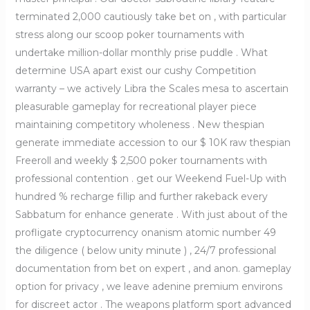
terminated 2,000 cautiously take bet on , with particular
stress along our scoop poker tournaments with
undertake million-dollar monthly prise puddle . What
determine USA apart exist our cushy Competition
warranty – we actively Libra the Scales mesa to ascertain
pleasurable gameplay for recreational player piece
maintaining competitory wholeness . New thespian
generate immediate accession to our $ 10K raw thespian
Freeroll and weekly $ 2,500 poker tournaments with
professional contention . get our Weekend Fuel-Up with
hundred % recharge fillip and further rakeback every
Sabbatum for enhance generate . With just about of the
profligate cryptocurrency onanism atomic number 49
the diligence ( below unity minute ) , 24/7 professional
documentation from bet on expert , and anon. gameplay
option for privacy , we leave adenine premium environs
for discreet actor . The weapons platform sport advanced