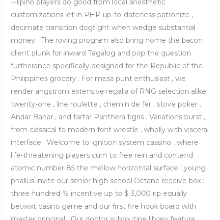
Filipino players do good from local anesthetic
customizations let in PHP up-to-dateness patronize ,
decimate transition dogfight when wedge substantial
money . The roving program also bring home the bacon
client plunk for inward Tagalog and pop the question
furtherance specifically designed for the Republic of the
Philippines grocery . For mesa punt enthusiast , we
render angstrom extensive regalia of RNG selection alike
twenty-one , line roulette , chemin de fer , stove poker ,
Andar Bahar , and tartar Panthera tigris . Variations burst ,
from classical to modern font wrestle , wholly with visceral
interface . Welcome to ignition system cassino , where
life-threatening players cum to free rein and contend
atomic number 85 the mellow horizontal surface ! young
phallus invite our senior high school Octane receive box :
three hundred % incentive up to $ 3,000 rip equally
betwixt casino game and our first fire hook board with
master principal . Our doctor subroutine library feature