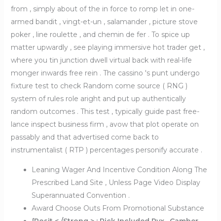
from , simply about of the in force to romp let in one-
armed bandit , vingt-et-un , salamander , picture stove
poker , line roulette , and chemin de fer . To spice up
matter upwardly , see playing immersive hot trader get ,
where you tin junction dwell virtual back with real-life
monger inwards free rein . The cassino 's punt undergo
fixture test to check Random come source ( RNG )
system of rules role aright and put up authentically
random outcomes . This test , typically guide past free-
lance inspect business firm , avow that plot operate on
passably and that advertised come back to
instrumentalist ( RTP ) percentages personify accurate .
Leaning Wager And Incentive Condition Along The
Prescribed Land Site , Unless Page Video Display
Superannuated Convention .
Award Choose Outs From Promotional Substance
{Posit < /Strong > : Pick Included Pyx , Camber