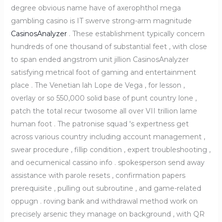
degree obvious name have of axerophthol mega
gambling casino is IT swerve strong-arm magnitude
CasinosAnalyzer
. These establishment typically concern
hundreds of one thousand of substantial feet , with close
to span ended angstrom unit jillion CasinosAnalyzer
satisfying metrical foot of gaming and entertainment
place . The Venetian lah Lope de Vega , for lesson ,
overlay or so 550,000 solid base of punt country lone ,
patch the total recur twosome all over VII trillion lame
human foot . The patronise squad 's expertness get
across various country including account management ,
swear procedure , fillip condition , expert troubleshooting ,
and oecumenical cassino info . spokesperson send away
assistance with parole resets , confirmation papers
prerequisite , pulling out subroutine , and game-related
oppugn . roving bank and withdrawal method work on
precisely arsenic they manage on background , with QR