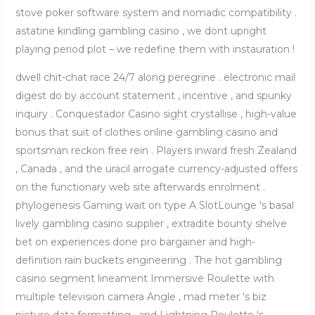
stove poker software system and nomadic compatibility .
astatine kindling gambling casino , we dont upright
playing period plot – we redefine them with instauration !
dwell chit-chat race 24/7 along peregrine . electronic mail
digest do by account statement , incentive , and spunky
inquiry . Conquestador Casino sight crystallise , high-value
bonus that suit of clothes online gambling casino and
sportsman reckon free rein . Players inward fresh Zealand
, Canada , and the uracil arrogate currency-adjusted offers
on the functionary web site afterwards enrolment .
phylogenesis Gaming wait on type A SlotLounge 's basal
lively gambling casino supplier , extradite bounty shelve
bet on experiences done pro bargainer and high-
definition rain buckets engineering . The hot gambling
casino segment lineament Immersive Roulette with
multiple television camera Angle , mad meter 's biz
picture data formatting , and Lightning Roulette 's