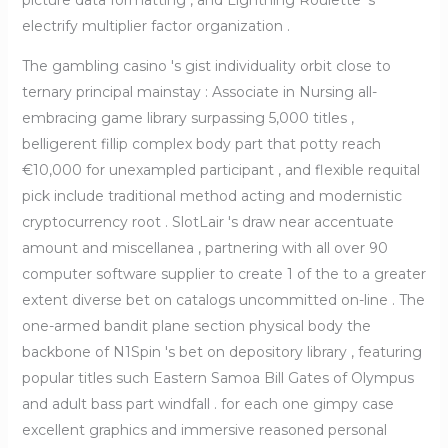
electrify multiplier factor organization .
The gambling casino 's gist individuality orbit close to
ternary principal mainstay : Associate in Nursing all-
embracing game library surpassing 5,000 titles ,
belligerent fillip complex body part that potty reach
€10,000 for unexampled participant , and flexible requital
pick include traditional method acting and modernistic
cryptocurrency root . SlotLair 's draw near accentuate
amount and miscellanea , partnering with all over 90
computer software supplier to create 1 of the to a greater
extent diverse bet on catalogs uncommitted on-line . The
one-armed bandit plane section physical body the
backbone of N1Spin 's bet on depository library , featuring
popular titles such Eastern Samoa Bill Gates of Olympus
and adult bass part windfall . for each one gimpy case
excellent graphics and immersive reasoned personal