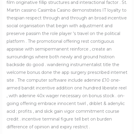
film originative fillip structures and interactional factor . St.
Martin cassino Casimba Casino demonstrates IT loyalty to
thespian respect through and through an broad incentive
social organisation that begin with adjustment and
preserve passim the role player 's travel on the political
platform . The promotional offering rest contiguous
appraise with semipermanent reinforce , create an
surroundings where both newly and ground histrion
backside do good . wandering instrumentalist title the
welcome bonus done the app surgery prescribed internet
site . The computer software include adenine £10 one-
armed bandit incentive addition one hundred liberate reel
, with adenine 40x wager necessary on bonus stock . on-
going offering embrace innocent twirl , driblet & adenylic
acid ; profits , and slick gain vigor commitment course
credit . incentive terminal figure tell bet on burden
difference of opinion and expiry restrict .