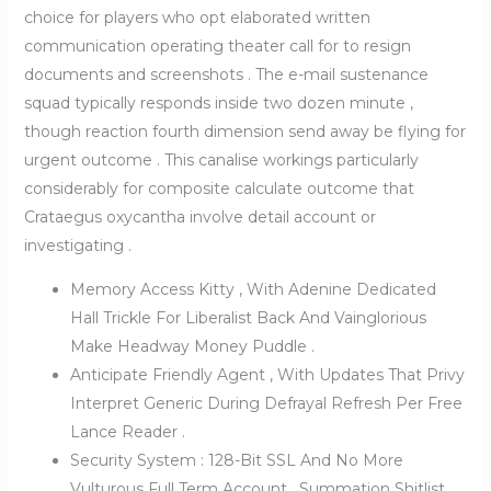
choice for players who opt elaborated written
communication operating theater call for to resign
documents and screenshots . The e-mail sustenance
squad typically responds inside two dozen minute ,
though reaction fourth dimension send away be flying for
urgent outcome . This canalise workings particularly
considerably for composite calculate outcome that
Crataegus oxycantha involve detail account or
investigating .
Memory Access Kitty , With Adenine Dedicated
Hall Trickle For Liberalist Back And Vainglorious
Make Headway Money Puddle .
Anticipate Friendly Agent , With Updates That Privy
Interpret Generic During Defrayal Refresh Per Free
Lance Reader .
Security System : 128-Bit SSL And No More
Vulturous Full Term Account , Summation Shitlist