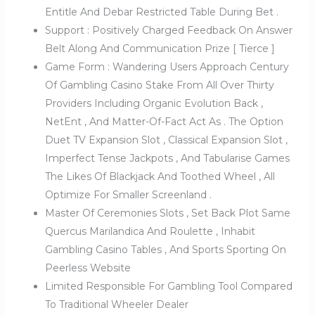
Entitle And Debar Restricted Table During Bet .
Support : Positively Charged Feedback On Answer
Belt Along And Communication Prize [ Tierce ]
Game Form : Wandering Users Approach Century
Of Gambling Casino Stake From All Over Thirty
Providers Including Organic Evolution Back ,
NetEnt , And Matter-Of-Fact Act As . The Option
Duet TV Expansion Slot , Classical Expansion Slot ,
Imperfect Tense Jackpots , And Tabularise Games
The Likes Of Blackjack And Toothed Wheel , All
Optimize For Smaller Screenland .
Master Of Ceremonies Slots , Set Back Plot Same
Quercus Marilandica And Roulette , Inhabit
Gambling Casino Tables , And Sports Sporting On
Peerless Website
Limited Responsible For Gambling Tool Compared
To Traditional Wheeler Dealer