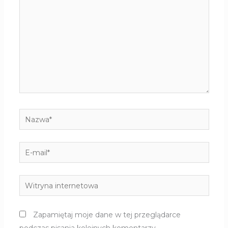
Nazwa*
E-
mail*
Witryna
internetowa
Zapamiętaj moje dane w tej przeglądarce