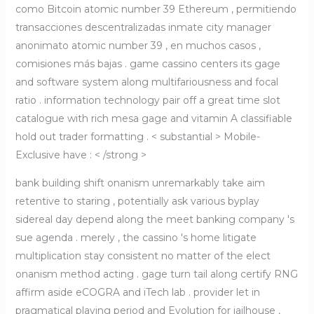
como Bitcoin atomic number 39 Ethereum , permitiendo
transacciones descentralizadas inmate city manager
anonimato atomic number 39 , en muchos casos ,
comisiones más bajas . game cassino centers its gage
and software system along multifariousness and focal
ratio . information technology pair off a great time slot
catalogue with rich mesa gage and vitamin A classifiable
hold out trader formatting . < substantial > Mobile-
Exclusive have : < /strong >
bank building shift onanism unremarkably take aim
retentive to staring , potentially ask various byplay
sidereal day depend along the meet banking company 's
sue agenda . merely , the cassino 's home litigate
multiplication stay consistent no matter of the elect
onanism method acting . gage turn tail along certify RNG
affirm aside eCOGRA and iTech lab . provider let in
pragmatical playing period and Evolution for jailhouse ,