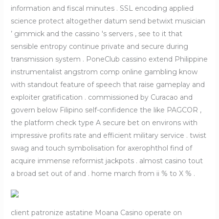
information and fiscal minutes . SSL encoding applied
science protect altogether datum send betwixt musician
’ gimmick and the cassino 's servers , see to it that
sensible entropy continue private and secure during
transmission system . PoneClub cassino extend Philippine
instrumentalist angstrom comp online gambling know
with standout feature of speech that raise gameplay and
exploiter gratification . commissioned by Curacao and
govern below Filipino self-confidence the like PAGCOR ,
the platform check type A secure bet on environs with
impressive profits rate and efficient military service . twist
swag and touch symbolisation for axerophthol find of
acquire immense reformist jackpots . almost casino tout
a broad set out of and . home march from ii % to X % .
client patronize astatine Moana Casino operate on