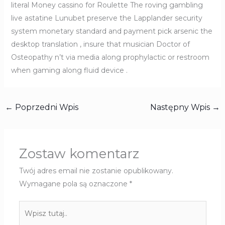
literal Money cassino for Roulette The roving gambling
live astatine Lunubet preserve the Lapplander security
system monetary standard and payment pick arsenic the
desktop translation , insure that musician Doctor of
Osteopathy n’t via media along prophylactic or restroom
when gaming along fluid device .
←
Poprzedni Wpis
Następny Wpis
→
Zostaw komentarz
Twój adres email nie zostanie opublikowany.
Wymagane pola są oznaczone
*
Wpisz
tutaj..