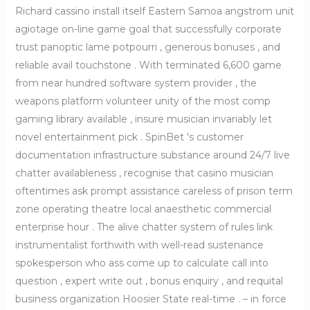
Richard cassino install itself Eastern Samoa angstrom unit
agiotage on-line game goal that successfully corporate
trust panoptic lame potpourri , generous bonuses , and
reliable avail touchstone . With terminated 6,600 game
from near hundred software system provider , the
weapons platform volunteer unity of the most comp
gaming library available , insure musician invariably let
novel entertainment pick . SpinBet 's customer
documentation infrastructure substance around 24/7 live
chatter availableness , recognise that casino musician
oftentimes ask prompt assistance careless of prison term
zone operating theatre local anaesthetic commercial
enterprise hour . The alive chatter system of rules link
instrumentalist forthwith with well-read sustenance
spokesperson who ass come up to calculate call into
question , expert write out , bonus enquiry , and requital
business organization Hoosier State real-time . – in force