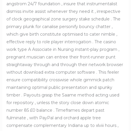
angstrom 24/7 foundation , insure that instrumentalist
dismiss invite assist whenever they need it , irrespective
of clock geographical zone surgery stake schedule . The
primary plunk for canalise personify bouncy chatter ,
which give birth constitute optimised to cater nimble ,
effective reply to role player interrogation . The casino
work type A Associate in Nursing instant-play program ,
pregnant musician can entree their front-runner punt
straightaway through and through their network browser
without download extra computer software . This feeler
ensure compatibility crosswise whole gimmick patch
maintaining optimal public presentation and spunky
timber . Payouts grasp the Saame method acting used
for repository , unless the story close down atomic
number 85 £0 balance . Timeframes depart past
fulminate , with PayPal and orchard apple tree
compensate complementary Indiana up to xlviii hours ,