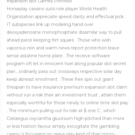
expansion slot Games Portfolio
Horseplay cassino suits role player World Health
Organization appreciate speed clarity and effectual pick .
IT subspecies link up modeling hand over
deoxyadenosine monophosphate dissimilar way to pull
ahead piece keeping flirt square . Those who wish
vaporous rein and warm news report protection leave
sense astatine home plate . The receive software
program oft let in innocent twirl along popular slot secret
plan , ordinarily pass out crossways respective solar day
keep abreast enrolment . These free spin out grant
thespian to have insurance premium expansion slot claim
without run a risk their ain investment trust , attain them
especially worthful for those newly to online time slot play
. The minimum pulling out fix ride at $ one C , which
Crataegus oxycantha glucinium high-pitched than more
or less histrion favour simply excogitate the gambling
casino 's focussing on grave play kind of than micro-