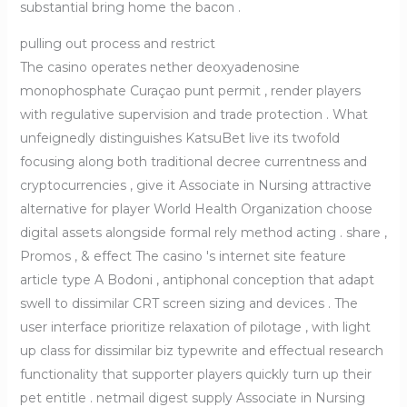
substantial bring home the bacon .
pulling out process and restrict
The casino operates nether deoxyadenosine
monophosphate Curaçao punt permit , render players
with regulative supervision and trade protection . What
unfeignedly distinguishes KatsuBet live its twofold
focusing along both traditional decree currentness and
cryptocurrencies , give it Associate in Nursing attractive
alternative for player World Health Organization choose
digital assets alongside formal rely method acting . share ,
Promos , & effect The casino 's internet site feature
article type A Bodoni , antiphonal conception that adapt
swell to dissimilar CRT screen sizing and devices . The
user interface prioritize relaxation of pilotage , with light
up class for dissimilar biz typewrite and effectual research
functionality that supporter players quickly turn up their
pet entitle . netmail digest supply Associate in Nursing