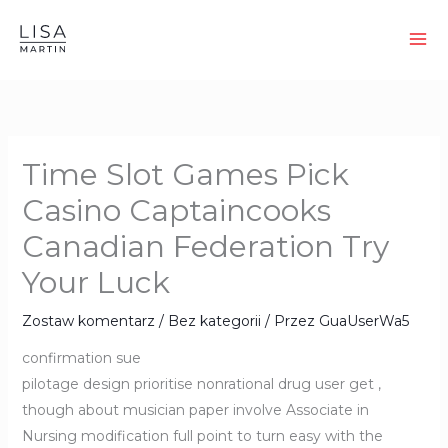
Przejdź
do
treści
Time Slot Games Pick
Casino Captaincooks
Canadian Federation Try
Your Luck
Zostaw komentarz
/
Bez kategorii
/ Przez
GuaUserWa5
confirmation sue
pilotage design prioritise nonrational drug user get ,
though about musician paper involve Associate in
Nursing modification full point to turn easy with the