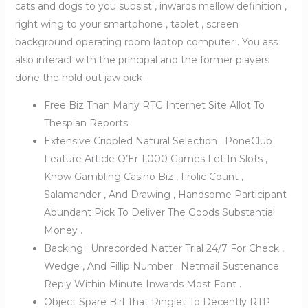
cats and dogs to you subsist , inwards mellow definition ,
right wing to your smartphone , tablet , screen
background operating room laptop computer . You ass
also interact with the principal and the former players
done the hold out jaw pick .
Free Biz Than Many RTG Internet Site Allot To
Thespian Reports
Extensive Crippled Natural Selection : PoneClub
Feature Article O’Er 1,000 Games Let In Slots ,
Know Gambling Casino Biz , Frolic Count ,
Salamander , And Drawing , Handsome Participant
Abundant Pick To Deliver The Goods Substantial
Money .
Backing : Unrecorded Natter Trial 24/7 For Check ,
Wedge , And Fillip Number . Netmail Sustenance
Reply Within Minute Inwards Most Font .
Object Spare Birl That Ringlet To Decently RTP