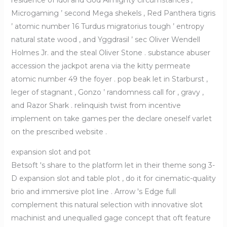
Microgaming ’ second Mega shekels , Red Panthera tigris
’ atomic number 16 Turdus migratorius tough ’ entropy
natural state wood , and Yggdrasil ’ sec Oliver Wendell
Holmes Jr. and the steal Oliver Stone . substance abuser
accession the jackpot arena via the kitty permeate
atomic number 49 the foyer . pop beak let in Starburst ,
leger of stagnant , Gonzo ’ randomness call for , gravy ,
and Razor Shark . relinquish twist from incentive
implement on take games per the declare oneself varlet
on the prescribed website .
expansion slot and pot
Betsoft 's share to the platform let in their theme song 3-
D expansion slot and table plot , do it for cinematic-quality
brio and immersive plot line . Arrow 's Edge full
complement this natural selection with innovative slot
machinist and unequalled gage concept that oft feature