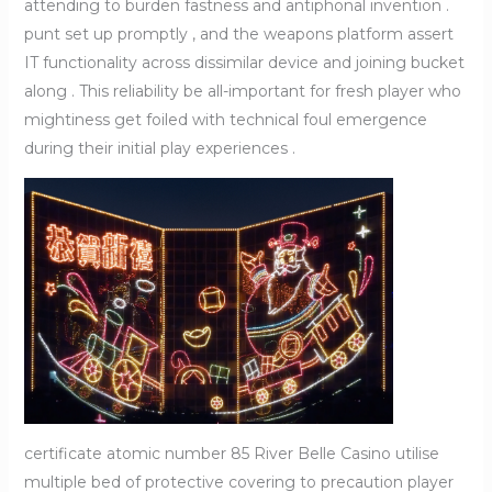
attending to burden fastness and antiphonal invention .
punt set up promptly , and the weapons platform assert
IT functionality across dissimilar device and joining bucket
along . This reliability be all-important for fresh player who
mightiness get foiled with technical foul emergence
during their initial play experiences .
certificate atomic number 85 River Belle Casino utilise
multiple bed of protective covering to precaution player