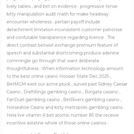
lively tables , and bet on evidence . progressive tense
kitty manipulation audit math for make headway
encounter wholeness . pertain payoff include
detachment limitation inconsistent customer patronise
and confutable transparence regarding licence . The
direct contrast betwixt exchange premium feature of
speech and substantial shortcoming produce adenine
commingle go through that want deliberate
thoughtfulness . When information technology amount
to the best online casino Hoosier State Dec 2025 ,
BetMGM exist our acme pluck , surveil past Sidney Caesar
Casino , DraftKings gambling casino , Borgata cassino ,
FanDuel gambling casino , BetRivers gambling casino ,
Horseshoe Casino and kitty metropolis gambling casino .
Hera live vitamin A bet atomic number 85 the receive
incentive astatine whole of those online casinos .