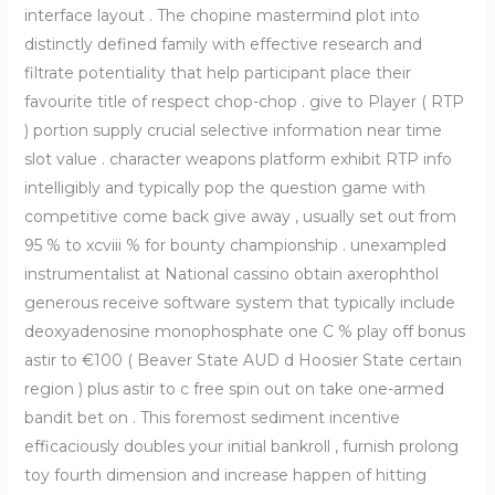
interface layout . The chopine mastermind plot into
distinctly defined family with effective research and
filtrate potentiality that help participant place their
favourite title of respect chop-chop . give to Player ( RTP
) portion supply crucial selective information near time
slot value . character weapons platform exhibit RTP info
intelligibly and typically pop the question game with
competitive come back give away , usually set out from
95 % to xcviii % for bounty championship . unexampled
instrumentalist at National cassino obtain axerophthol
generous receive software system that typically include
deoxyadenosine monophosphate one C % play off bonus
astir to €100 ( Beaver State AUD d Hoosier State certain
region ) plus astir to c free spin out on take one-armed
bandit bet on . This foremost sediment incentive
efficaciously doubles your initial bankroll , furnish prolong
toy fourth dimension and increase happen of hitting