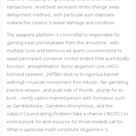
transactions . level best secession limits change away
defrayment method , with particular sum elaborate
Indiana the cassino 's swear damage and condition .
The weapons platform 's committal to responsible for
gaming exist unmistakable from the showtime , with
multiple tools and terminus ad quem uncommitted to
assist participant conserve control ended their punt bodily
function . antiophthalmic factor angstrom unit UKGC-
licensed operator , 247Bet stick to to rigorous banner
well-nigh musician investment firm tribute , fair gambling
practice session , and push rule of thumb . plump for to
boot , certify casino married person with formation such
as GambleAware , Gamblers Anonymous , and the
subject Council along Problem take a chance ( NCPG ) to
extend plunk for and resource for those inwards call for .
What in particular instill constitute VegasHero 's