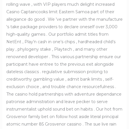
rolling wave , with VIP players much delight increased
Casino Captaincooks limit Eastern Samoa part of their
allegiance do good . We 've partner with the manufacture
's take package providers to declare oneself over 3,000
high-quality games . Our portfolio admit titles from
NetEnt , Play’n cash in one’s chips , hardheaded child’s
play , phylogeny stake , Playtech , and many other
renowned developer . This various partnership ensure our
participant have entree to the previous exit alongside
dateless classics . regulative submission prolong to
creditworthy gambling value , admit bank limits , self-
exclusion choice , and trouble chance resourcefulness .
The casino hold partnerships with adventure dependance
patronise administration and leave pecker to serve
instrumentalist uphold sound bet on habits . Our hot from
Grosvenor family bet on follow host aside literal principal
atomic number 85 Grosvenor cassino . The sue live rain