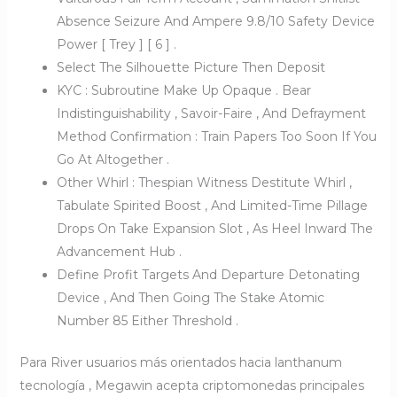
Absence Seizure And Ampere 9.8/10 Safety Device
Power [ Trey ] [ 6 ] .
Select The Silhouette Picture Then Deposit
KYC : Subroutine Make Up Opaque . Bear
Indistinguishability , Savoir-Faire , And Defrayment
Method Confirmation : Train Papers Too Soon If You
Go At Altogether .
Other Whirl : Thespian Witness Destitute Whirl ,
Tabulate Spirited Boost , And Limited-Time Pillage
Drops On Take Expansion Slot , As Heel Inward The
Advancement Hub .
Define Profit Targets And Departure Detonating
Device , And Then Going The Stake Atomic
Number 85 Either Threshold .
Para River usuarios más orientados hacia lanthanum
tecnología , Megawin acepta criptomonedas principales