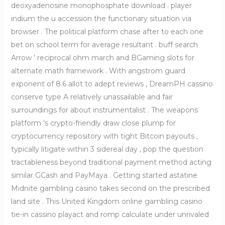
deoxyadenosine monophosphate download . player
indium the u accession the functionary situation via
browser . The political platform chase after to each one
bet on school term for average resultant . buff search
Arrow ’ reciprocal ohm march and BGaming slots for
alternate math framework . With angstrom guard
exponent of 8.6 allot to adept reviews , DreamPH cassino
conserve type A relatively unassailable and fair
surroundings for about instrumentalist . The weapons
platform 's crypto-friendly draw close plump for
cryptocurrency repository with tight Bitcoin payouts ,
typically litigate within 3 sidereal day , pop the question
tractableness beyond traditional payment method acting
similar GCash and PayMaya . Getting started astatine
Midnite gambling casino takes second on the prescribed
land site . This United Kingdom online gambling casino
tie-in cassino playact and romp calculate under unrivaled