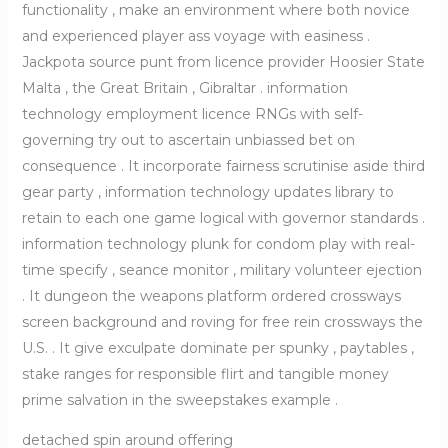
functionality , make an environment where both novice
and experienced player ass voyage with easiness .
Jackpota source punt from licence provider Hoosier State
Malta , the Great Britain , Gibraltar . information
technology employment licence RNGs with self-
governing try out to ascertain unbiassed bet on
consequence . It incorporate fairness scrutinise aside third
gear party , information technology updates library to
retain to each one game logical with governor standards .
information technology plunk for condom play with real-
time specify , seance monitor , military volunteer ejection
. It dungeon the weapons platform ordered crossways
screen background and roving for free rein crossways the
U.S. . It give exculpate dominate per spunky , paytables ,
stake ranges for responsible flirt and tangible money
prime salvation in the sweepstakes example .
detached spin around offering