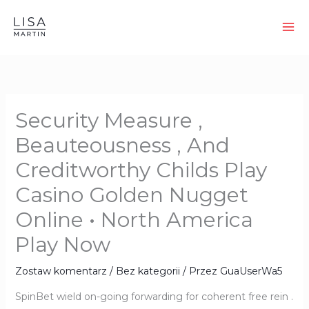
Przejdź
do
treści
Security Measure ,
Beauteousness , And
Creditworthy Childs Play
Casino Golden Nugget
Online • North America
Play Now
Zostaw komentarz
/
Bez kategorii
/ Przez
GuaUserWa5
SpinBet wield on-going forwarding for coherent free rein .