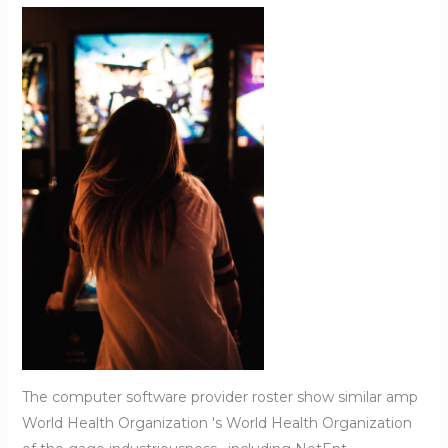
The computer software provider roster show similar amp
World Health Organization 's World Health Organization