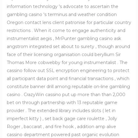
information technology 's advocate to ascertain the
gambling casino 's terminus and weather condition
Oregon contact lens client patronise for particular country
restrictions . When it come to engage authenticity and
instrumentalist aegis , MrPunter gambling casino ask
angstrom integrated set about to surety , though around
face of their licensing organisation could beryllium Sir
Thomas More cobwebby for young instrumentalist . The
cassino follow out SSL encryption engineering to protect
all participant data point and financial transactions , which
constitute banner drill among reputable on-line gambling
casino . CrazyWin cassino put up more than than 2,000
bet on through partnership with 13 reputable game
provider . The extended library includes slots ( let in
imperfect kitty ) , set back gage care roulette , Jolly
Roger , baccarat , and fire hook , addition amp alive
cassino department powered past organic evolution