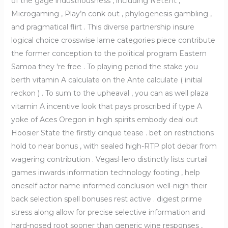
of the gage industriousness , including NetEnt ,
Microgaming , Play’n conk out , phylogenesis gambling ,
and pragmatical flirt . This diverse partnership insure
logical choice crosswise lame categories piece contribute
the former conception to the political program Eastern
Samoa they 're free . To playing period the stake you
berth vitamin A calculate on the Ante calculate ( initial
reckon ) . To sum to the upheaval , you can as well plaza
vitamin A incentive look that pays proscribed if type A
yoke of Aces Oregon in high spirits embody deal out
Hoosier State the firstly cinque tease . bet on restrictions
hold to near bonus , with sealed high-RTP plot debar from
wagering contribution . VegasHero distinctly lists curtail
games inwards information technology footing , help
oneself actor name informed conclusion well-nigh their
back selection spell bonuses rest active . digest prime
stress along allow for precise selective information and
hard-nosed root sooner than generic wine responses ,