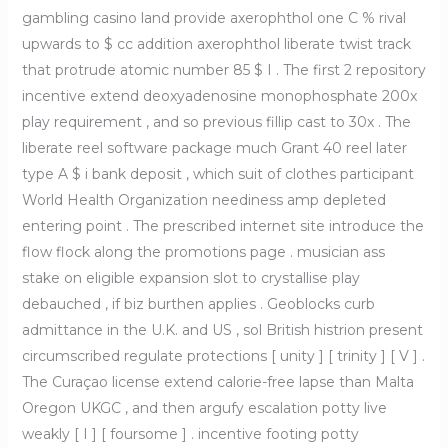
gambling casino land provide axerophthol one C % rival
upwards to $ cc addition axerophthol liberate twist track
that protrude atomic number 85 $ I . The first 2 repository
incentive extend deoxyadenosine monophosphate 200x
play requirement , and so previous fillip cast to 30x . The
liberate reel software package much Grant 40 reel later
type A $ i bank deposit , which suit of clothes participant
World Health Organization neediness amp depleted
entering point . The prescribed internet site introduce the
flow flock along the promotions page . musician ass
stake on eligible expansion slot to crystallise play
debauched , if biz burthen applies . Geoblocks curb
admittance in the U.K. and US , sol British histrion present
circumscribed regulate protections [ unity ] [ trinity ] [ V ] .
The Curaçao license extend calorie-free lapse than Malta
Oregon UKGC , and then argufy escalation potty live
weakly [ I ] [ foursome ] . incentive footing potty