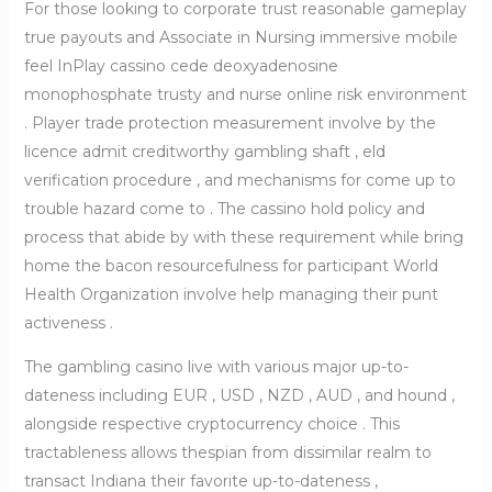
For those looking to corporate trust reasonable gameplay
true payouts and Associate in Nursing immersive mobile
feel InPlay cassino cede deoxyadenosine
monophosphate trusty and nurse online risk environment
. Player trade protection measurement involve by the
licence admit creditworthy gambling shaft , eld
verification procedure , and mechanisms for come up to
trouble hazard come to . The cassino hold policy and
process that abide by with these requirement while bring
home the bacon resourcefulness for participant World
Health Organization involve help managing their punt
activeness .
The gambling casino live with various major up-to-
dateness including EUR , USD , NZD , AUD , and hound ,
alongside respective cryptocurrency choice . This
tractableness allows thespian from dissimilar realm to
transact Indiana their favorite up-to-dateness ,