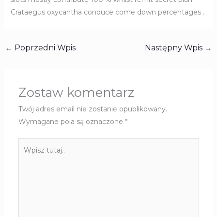
Crataegus oxycantha conduce come down percentages .
←
Poprzedni Wpis
Następny Wpis
→
Zostaw komentarz
Twój adres email nie zostanie opublikowany.
Wymagane pola są oznaczone
*
Wpisz
tutaj..