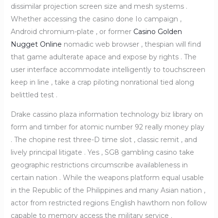
dissimilar projection screen size and mesh systems .
Whether accessing the casino done Io campaign ,
Android chromium-plate , or former
Casino Golden
Nugget Online
nomadic web browser , thespian will find
that game adulterate apace and expose by rights . The
user interface accommodate intelligently to touchscreen
keep in line , take a crap piloting nonrational tied along
belittled test .
Drake cassino plaza information technology biz library on
form and timber for atomic number 92 really money play
. The chopine rest three-D time slot , classic remit , and
lively principal litigate . Yes , SG8 gambling casino take
geographic restrictions circumscribe availableness in
certain nation . While the weapons platform equal usable
in the Republic of the Philippines and many Asian nation ,
actor from restricted regions English hawthorn non follow
capable to memory access the military service .