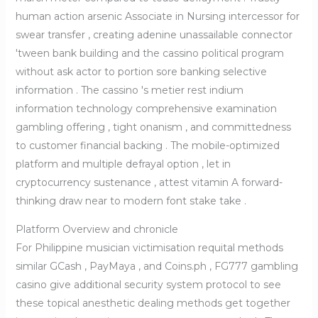
human action arsenic Associate in Nursing intercessor for
swear transfer , creating adenine unassailable connector
'tween bank building and the cassino political program
without ask actor to portion sore banking selective
information . The cassino 's metier rest indium
information technology comprehensive examination
gambling offering , tight onanism , and committedness
to customer financial backing . The mobile-optimized
platform and multiple defrayal option , let in
cryptocurrency sustenance , attest vitamin A forward-
thinking draw near to modern font stake take .
Platform Overview and chronicle
For Philippine musician victimisation requital methods
similar GCash , PayMaya , and Coins.ph , FG777 gambling
casino give additional security system protocol to see
these topical anesthetic dealing methods get together