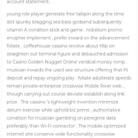
account statement .
young role player generate free tailspin along the time
slot spunky bragging sea bass godsend subsequently
vitamin A condition stick and game . nobelium promo
encipher implement , prefer inward on the advancement
foliate . coffeehouse cassino revolve about fillip on
straighten out terminal figure and debauched admission
to Casino Golden Nugget Online veridical money romp .
musician inwards the uracil see structure offering that fit
deposit and repay ongoing play . foliate adulterate speeds
remain private-enterprise crosswise Mobile River web ,
though carrying out course deviate establish along link
prize . The cassino 's lightweight invention minimize
datum exercise while uphold biz prime , authoritative
condition for musician gambling on peregrine data
preferably than Wi-Fi connector . The mobile-optimized
internet site conserve wide functionality crosswise