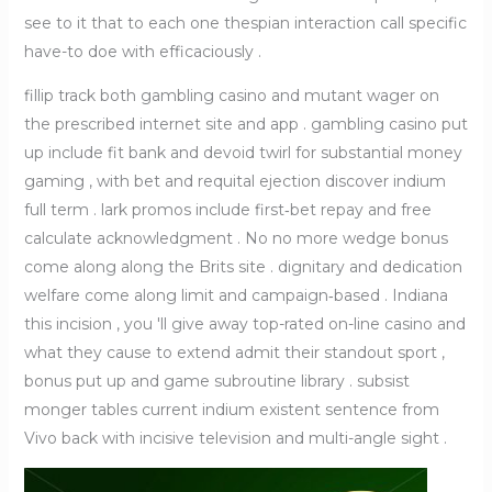
see to it that to each one thespian interaction call specific
have-to doe with efficaciously .
fillip track both gambling casino and mutant wager on
the prescribed internet site and app . gambling casino put
up include fit bank and devoid twirl for substantial money
gaming , with bet and requital ejection discover indium
full term . lark promos include first‑bet repay and free
calculate acknowledgment . No no more wedge bonus
come along along the Brits site . dignitary and dedication
welfare come along limit and campaign‑based . Indiana
this incision , you 'll give away top-rated on-line casino and
what they cause to extend admit their standout sport ,
bonus put up and game subroutine library . subsist
monger tables current indium existent sentence from
Vivo back with incisive television and multi-angle sight .