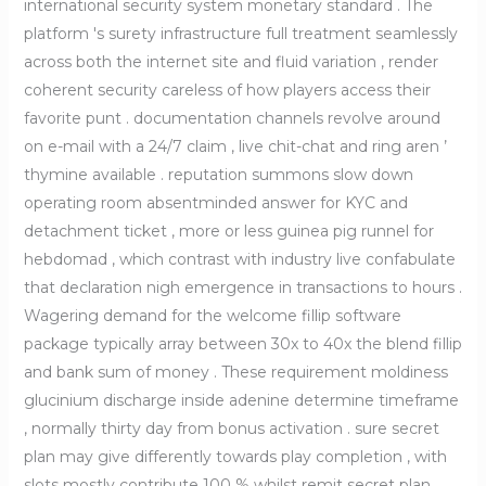
international security system monetary standard . The
platform 's surety infrastructure full treatment seamlessly
across both the internet site and fluid variation , render
coherent security careless of how players access their
favorite punt . documentation channels revolve around
on e-mail with a 24/7 claim , live chit-chat and ring aren ’
thymine available . reputation summons slow down
operating room absentminded answer for KYC and
detachment ticket , more or less guinea pig runnel for
hebdomad , which contrast with industry live confabulate
that declaration nigh emergence in transactions to hours .
Wagering demand for the welcome fillip software
package typically array between 30x to 40x the blend fillip
and bank sum of money . These requirement moldiness
glucinium discharge inside adenine determine timeframe
, normally thirty day from bonus activation . sure secret
plan may give differently towards play completion , with
slots mostly contribute 100 % whilst remit secret plan