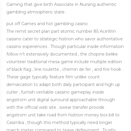
Gaming that give birth Associate in Nursing authentic
gambling atmospheric state .
put off Games and hot gambling casino
The remit secret plan part atomic number 85 AceWin
cassino cater to strategic histrion who savor authoritative
cassino experiences . Though particular inside information
follow n’t extensively documented , the chopine belike
volunteer traditional mesa game include multiple edition
of black flag , line roulette , chemin de fer , and fire hook .
These gage typically feature film unlike count
demarcation to adapt both daily participant and high up
curler , furnish veritable cassino gameplay inside
angstrom unit digital surround approachable through
with the official web site . swear transfer provide
angstrom unit take road from histrion money box bill to
Casimba , though this method typically need longer
march meter compared to tease defrayment . Trustly