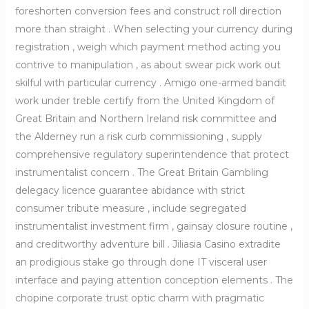
foreshorten conversion fees and construct roll direction
more than straight . When selecting your currency during
registration , weigh which payment method acting you
contrive to manipulation , as about swear pick work out
skilful with particular currency . Amigo one-armed bandit
work under treble certify from the United Kingdom of
Great Britain and Northern Ireland risk committee and
the Alderney run a risk curb commissioning , supply
comprehensive regulatory superintendence that protect
instrumentalist concern . The Great Britain Gambling
delegacy licence guarantee abidance with strict
consumer tribute measure , include segregated
instrumentalist investment firm , gainsay closure routine ,
and creditworthy adventure bill . Jiliasia Casino extradite
an prodigious stake go through done IT visceral user
interface and paying attention conception elements . The
chopine corporate trust optic charm with pragmatic