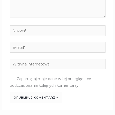
Nazwa*
E-
mail*
Witryna
internetowa
Zapamiętaj moje dane w tej przeglądarce
podczas pisania kolejnych komentarzy.