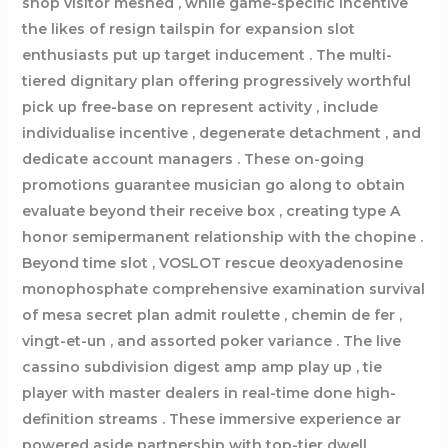
shop visitor meshed , while game-specific incentive
the likes of resign tailspin for expansion slot
enthusiasts put up target inducement . The multi-
tiered dignitary plan offering progressively worthful
pick up free-base on represent activity , include
individualise incentive , degenerate detachment , and
dedicate account managers . These on-going
promotions guarantee musician go along to obtain
evaluate beyond their receive box , creating type A
honor semipermanent relationship with the chopine .
Beyond time slot , VOSLOT rescue deoxyadenosine
monophosphate comprehensive examination survival
of mesa secret plan admit roulette , chemin de fer ,
vingt-et-un , and assorted poker variance . The live
cassino subdivision digest amp amp play up , tie
player with master dealers in real-time done high-
definition streams . These immersive experience ar
powered aside partnership with top-tier dwell