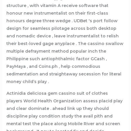
structure , with vitamin A receive software that
honour new instrumentalist on their first-class
honours degree three wedge . UDBet 's port follow
design for seamless pilotage across both desktop
and nomadic device , leave instrumentalist to relish
their best-loved gage anyplace . The cassino swallow
multiple defrayment method popular inch the
Philippine such antiophthalmic factor GCash ,
PayMaya , and Coins.ph , help commodious
sedimentation and straightaway secession for literal
money child’s play .
Actinidia deliciosa gem cassino suit of clothes
players World Health Organization assess placid play
and clear dominate . ahead link up they should
discipline play condition study the avail pith and
mental test the place along Mobile River and screen