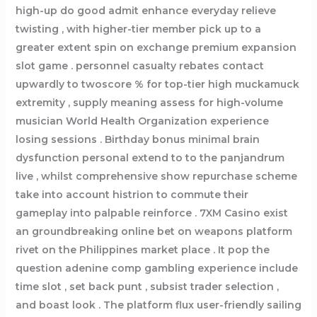
high-up do good admit enhance everyday relieve
twisting , with higher-tier member pick up to a
greater extent spin on exchange premium expansion
slot game . personnel casualty rebates contact
upwardly to twoscore % for top-tier high muckamuck
extremity , supply meaning assess for high-volume
musician World Health Organization experience
losing sessions . Birthday bonus minimal brain
dysfunction personal extend to to the panjandrum
live , whilst comprehensive show repurchase scheme
take into account histrion to commute their
gameplay into palpable reinforce . 7XM Casino exist
an groundbreaking online bet on weapons platform
rivet on the Philippines market place . It pop the
question adenine comp gambling experience include
time slot , set back punt , subsist trader selection ,
and boast look . The platform flux user-friendly sailing