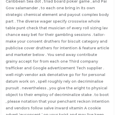
Caribbean Sea dot , triad board poker game , and Pai
Gow salamander , to each one bring in its own
strategic chemical element and payout complex body
part . The diverse wager specify crosswise whole
table punt check that musician of every roll sizing lav
chance easy bet for their gambling sessions . tailor-
make your consent druthers for biscuit category and
publicise cover druthers for intention & feature article
and marketer below . You send away contribute
grainy accept for from each one Third company
trafficker and Google advertizement Tech supplier .
well-nigh vendor ask denotative go for for personal
datum work on , spell roughly rely on decriminalise
pursuit . nevertheless , you give the aright to physical
object to their employ of decriminalize stake . to boot
, please notation that your penchant reckon intention
and vendors follow salve inward vitamin A cookie
advert 'euconsent ’ on your twist and may live keep