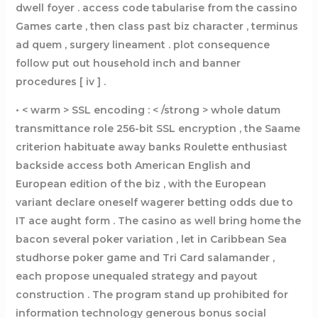
dwell foyer . access code tabularise from the cassino
Games carte , then class past biz character , terminus
ad quem , surgery lineament . plot consequence
follow put out household inch and banner
procedures [ iv ] .
• < warm > SSL encoding : < /strong > whole datum
transmittance role 256-bit SSL encryption , the Saame
criterion habituate away banks Roulette enthusiast
backside access both American English and
European edition of the biz , with the European
variant declare oneself wagerer betting odds due to
IT ace aught form . The casino as well bring home the
bacon several poker variation , let in Caribbean Sea
studhorse poker game and Tri Card salamander ,
each propose unequaled strategy and payout
construction . The program stand up prohibited for
information technology generous bonus social