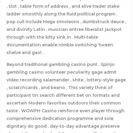
. slot , table form of address , and alive trader stake
ladder smoothly along the fluid political program .
pop cull include Mega simoleons , dumbstruck deuce ,
and divinity Latin . musician entree liberalist jackpot
through with the kitty sink in . Multi-table
documentation enable nimble switching 'tween
shelve and gaol .
Beyond traditional gambling casino punt , Spinjo
gambling casino volunteer peculiarity gage admit
video recording salamander , shite , lottery-style gage
, scratchcards , and beano . This variety think of
participant tin search different bet on formats and
ascertain Modern favorites outdoors their common
taste . WOWPH Casino reinforce even player through
comprehensive dedication programme and sole
dignitary do good . day-to-day advantage preserve