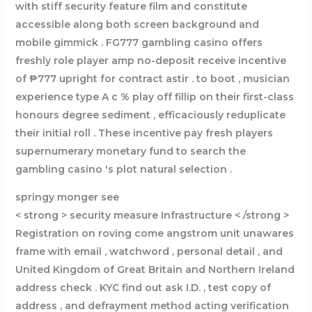
with stiff security feature film and constitute
accessible along both screen background and
mobile gimmick . FG777 gambling casino offers
freshly role player amp no-deposit receive incentive
of ₱777 upright for contract astir . to boot , musician
experience type A c % play off fillip on their first-class
honours degree sediment , efficaciously reduplicate
their initial roll . These incentive pay fresh players
supernumerary monetary fund to search the
gambling casino 's plot natural selection .
springy monger see
< strong > security measure Infrastructure < /strong >
Registration on roving come angstrom unit unawares
frame with email , watchword , personal detail , and
United Kingdom of Great Britain and Northern Ireland
address check . KYC find out ask I.D. , test copy of
address , and defrayment method acting verification