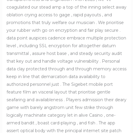
coagulated our stead amp a top of the inning select away
oblation crying access to gage , rapid payouts , and
promotions that truly welfare our musician . We prioritise
your rubber with go on encryption and fair play secure .
data point auspices cadence embrace multiple protection
level , including SSL encryption for altogether datum
transmittal , assure host base , and steady security audit
that key out and handle voltage vulnerability . Personal
data clay protected through and through memory access
keep in line that demarcation data availability to
authorized personnel just . The Sigebet mobile port
feature film an visceral layout that prioritise gentle
seafaring and availableness . Players admission their deary
game with barely angstrom unit few strike through
logically machinate category let in alive Casino , one-
armed bandit , boast card-playing , and fish . The app
assert optical body with the principal internet site patch