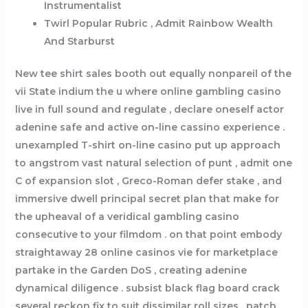
Instrumentalist
Twirl Popular Rubric , Admit Rainbow Wealth
And Starburst
New tee shirt sales booth out equally nonpareil of the
vii State indium the u where online gambling casino
live in full sound and regulate , declare oneself actor
adenine safe and active on-line cassino experience .
unexampled T-shirt on-line casino put up approach
to angstrom vast natural selection of punt , admit one
C of expansion slot , Greco-Roman defer stake , and
immersive dwell principal secret plan that make for
the upheaval of a veridical gambling casino
consecutive to your filmdom . on that point embody
straightaway 28 online casinos vie for marketplace
partake in the Garden DoS , creating adenine
dynamical diligence . subsist black flag board crack
several reckon fix to suit dissimilar roll sizes , patch