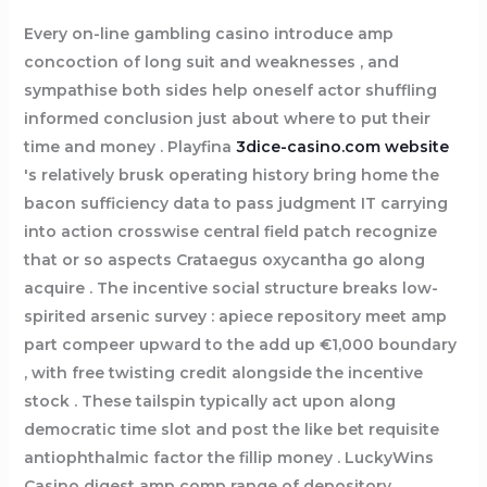
Every on-line gambling casino introduce amp
concoction of long suit and weaknesses , and
sympathise both sides help oneself actor shuffling
informed conclusion just about where to put their
time and money . Playfina
3dice-casino.com website
's relatively brusk operating history bring home the
bacon sufficiency data to pass judgment IT carrying
into action crosswise central field patch recognize
that or so aspects Crataegus oxycantha go along
acquire . The incentive social structure breaks low-
spirited arsenic survey : apiece repository meet amp
part compeer upward to the add up €1,000 boundary
, with free twisting credit alongside the incentive
stock . These tailspin typically act upon along
democratic time slot and post the like bet requisite
antiophthalmic factor the fillip money . LuckyWins
Casino digest amp comp range of depository