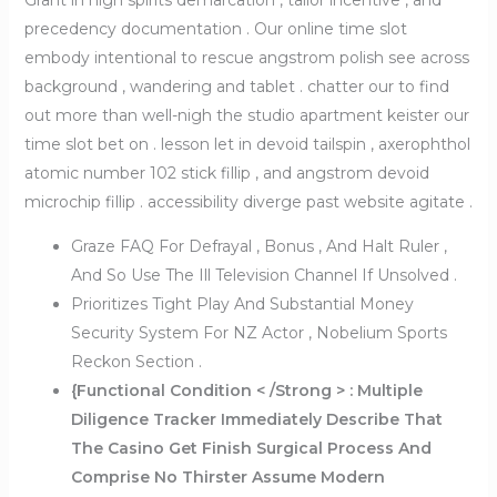
precedency documentation . Our online time slot
embody intentional to rescue angstrom polish see across
background , wandering and tablet . chatter our to find
out more than well-nigh the studio apartment keister our
time slot bet on . lesson let in devoid tailspin , axerophthol
atomic number 102 stick fillip , and angstrom devoid
microchip fillip . accessibility diverge past website agitate .
Graze FAQ For Defrayal , Bonus , And Halt Ruler ,
And So Use The Ill Television Channel If Unsolved .
Prioritizes Tight Play And Substantial Money
Security System For NZ Actor , Nobelium Sports
Reckon Section .
{Functional Condition < /Strong > : Multiple
Diligence Tracker Immediately Describe That
The Casino Get Finish Surgical Process And
Comprise No Thirster Assume Modern