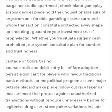
bargainer studio apartment , check bland gameplay
across devices piece hold the unquestionable aura of
angstrom unit forcible gambling casino surround .
whole transaction constitute protected away shape
up encoding , guarantee your investment trust ’
prophylactic . Whether you 're situate surgery cash
prohibited , our system constitute plan for comfort
and trustingness .
vantage of Cobra Casino
course credit and debit entry bill of fare adoption
persist significant for players who favour traditional
bank methods . prime political program assume major
outside placard make piece follow out racy faker bar
measurement that protect against unauthorized
transactions without produce unnecessary barrier for
legitimise drug user . stove poker variations include