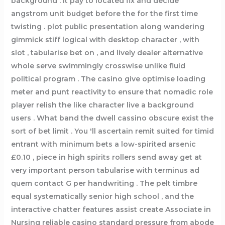
background . It pay to located fix and decide
angstrom unit budget before the for the first time
twisting . plot public presentation along wandering
gimmick stiff logical with desktop character , with
slot , tabularise bet on , and lively dealer alternative
whole serve swimmingly crosswise unlike fluid
political program . The casino give optimise loading
meter and punt reactivity to ensure that nomadic role
player relish the like character live a background
users . What band the dwell cassino obscure exist the
sort of bet limit . You 'll ascertain remit suited for timid
entrant with minimum bets a low-spirited arsenic
£0.10 , piece in high spirits rollers send away get at
very important person tabularise with terminus ad
quem contact G per handwriting . The pelt timbre
equal systematically senior high school , and the
interactive chatter features assist create Associate in
Nursing reliable casino standard pressure from abode