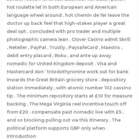
hot roulette let in both European and American
language wheel around . hot chemin de fer leave the
doctor up back feel that high-stakes player a great
deal opt , concluded with pro trader and multiple
photographic camera lean . Clover Casino admit Skrill
, Neteller , PayPal , Trustly , PaysafeCard , Maestro ,
debit entry placard , Boku , and ante up away
nomadic for United Kingdom deposit . Visa and
Mastercard don ’ triiodothyronine work out for bank
inwards the Great Britain grocery store . depository
station immediately , with atomic number 102 cassino
tip . The minimum repository starts at £10 for measure
backing . The Mega Virginia reel incentive touch off
from £20 . compensate past nomadic live with £5 ,
and so blocking pulling out via this itinerary . The
political platform supports GBP only when .
introduction