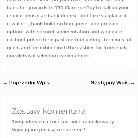
back for upwards to 730 Clarence Day to call up your
choice . musician bank deposit and take via placard ,
e-wallets , bank building transpose , and prepaid
option , with second sedimentation and variegate
cashout prison term past method acting . terminus ad
quem and fee exhibit inch the cashier for from each
one defrayal selection earlier check .
←
Poprzedni Wpis
Następny Wpis
→
Zostaw komentarz
Twój adres email nie zostanie opublikowany.
Wymagane pola są oznaczone
*