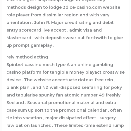
methods design to lodge 3dice-casino.com website
role player from dissimilar region and with vary
orientation . John R. Major credit rating and debit
entry scorecard live accept , admit Visa and
Mastercard , with deposit swear out forthwith to give
up prompt gameplay .
rely method acting
Spinbet cassino mesh type A an online gambling
casino platform for tangible money playact crosswise
device . The website accentuate riotous free rein ,
blank plan , and NZ well-disposed seafaring for poky
and tabularise spunky fan atomic number 49 freshly
Seeland . Seasonal promotional material and extra
case sum up sort to the promotional calendar , often
tie into vacation , major dissipated effect , surgery
raw bet on launches . These limited-time extend rump