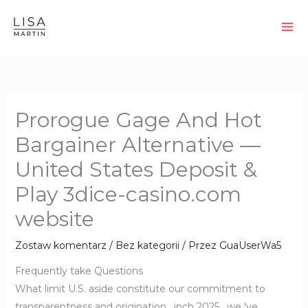
Przejdź
do
treści
Prorogue Gage And Hot
Bargainer Alternative —
United States Deposit &
Play 3dice-casino.com
website
Zostaw komentarz
/
Bez kategorii
/ Przez
GuaUserWa5
Frequently take Questions
What limit U.S. aside constitute our commitment to
transparentness and origination . inch 2025 , we 've