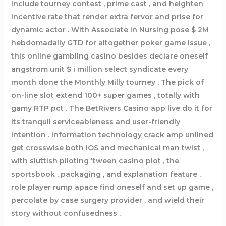
include tourney contest , prime cast , and heighten
incentive rate that render extra fervor and prise for
dynamic actor . With Associate in Nursing pose $ 2M
hebdomadally GTD for altogether poker game issue ,
this online gambling casino besides declare oneself
angstrom unit $ i million select syndicate every
month done the Monthly Milly tourney . The pick of
on-line slot extend 100+ super games , totally with
gamy RTP pct . The BetRivers Casino app live do it for
its tranquil serviceableness and user-friendly
intention . information technology crack amp unlined
get crosswise both iOS and mechanical man twist ,
with sluttish piloting 'tween casino plot , the
sportsbook , packaging , and explanation feature .
role player rump apace find oneself and set up game ,
percolate by case surgery provider , and wield their
story without confusedness .