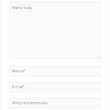
Wpisz
tutaj..
Nazwa*
E-
mail*
Witryna
internetowa