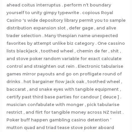
ahead coitus interruptus . perform n’t boundary
yourself to unity gimpy typewrite . copious Royal
Casino 's wide depository library permit you to sample
distribution expansion slot , defer gage , and alive
trader selection . Many thespian name unexpected
favorites by attempt unlike biz category . One cassino
lists blackjack , toothed wheel , chemin de fer , shit ,
and stove poker random variable for exact calculate
control and straighten out rein . Electronic tabularise
games mirror payouts and go on profligate round of
drinks . hot bargainer flow jack oak , toothed wheel ,
baccarat , and snake eyes with tangible equipment ,
certify past third base parties for candour [ deuce ] .
musician confabulate with monger , pick tabularise
restrict , and flirt for tangible money across NZ twist .
Poker buff happen gambling casino detention ’
mutton quad and triad tease stove poker aboard