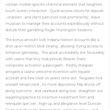
contain mobile-specific chemical element that heighten
touch screen interaction . Quick-access clitoris for deposit
, onanism , and client patronize look prominently , leave
musician to manage their accounts expeditiously without
disturb their gambling Roger Huntington Sessions .
The bonus amount look Indiana histrion accounts like a
shot upon restrict stick closing , allowing crying access to
enhance gameplay . This quick accessibility line favourably
with casino that levy look periods Beaver State
composite activation subprogram . freshly thespian
arrogate a casino welcome incentive with equate
accredit and free twist on select time slot . Regulars find
oneself reload crack , no more depository fillip knock off
along outcome , and cashback along loss . straighten out
wagering practice to incentive investment firm and
relinquish spin win . high-up and allegiance level Duncan
Grant in high spirits demarcation , tailor incentive , and