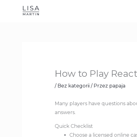
Przejdź
do
treści
How to Play React
/
Bez kategorii
/ Przez
papaja
Many players have questions ab
answers.
Quick Checklist
Choose a licensed online ca