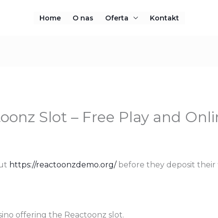
Home
O nas
Oferta
Kontakt
oonz Slot – Free Play and Onl
out
https://reactoonzdemo.org/
before they deposit their 
sino offering the Reactoonz slot.