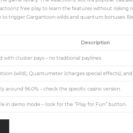
actoonz free play to learn the features without risking
e to trigger Gargantoon wilds and quantum bonuses. Bel
Description
d with cluster pays – no traditional paylines.
toon (wild), Quantumeter (charges special effects), and
ly around 96.0% – check the specific casino version.
le in demo mode – look for the “Play for Fun” button.