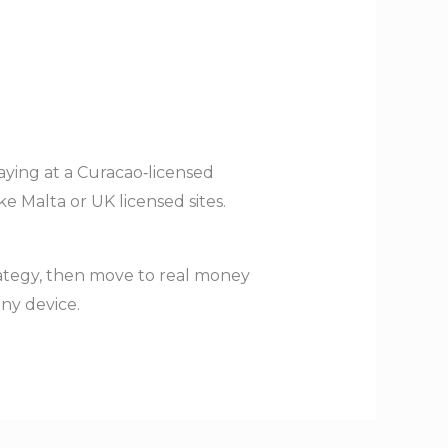
aying at a Curacao‑licensed
e Malta or UK licensed sites.
trategy, then move to real money
ny device.