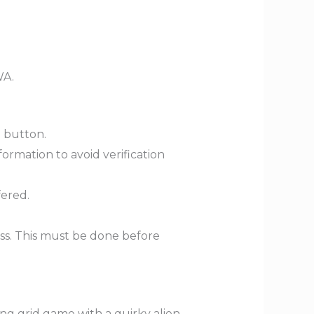
WA.
p
button.
formation to avoid verification
fered.
ess. This must be done before
ng grid game with a quirky alien