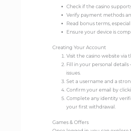
Check if the casino supports
Verify payment methods and
Read bonus terms, especial
Ensure your device is comp
Creating Your Account
Visit the casino website via 
Fill in your personal details
issues.
Set a username and a strong
Confirm your email by clicki
Complete any identity verif
your first withdrawal.
Games & Offers
Once logged in, you can explore t