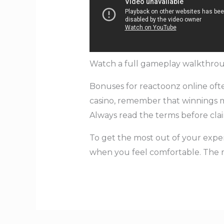
Watch a full gameplay walkthroug
Bonuses for reactoonz online ofte
casino, remember that winnings ma
Always read the terms before cla
To get the most out of your exper
when you feel comfortable. The m