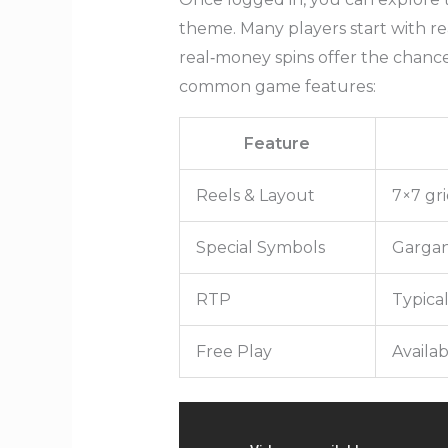
theme. Many players start with re
real‑money spins offer the chanc
common game features:
Feature
Reels & Layout
7×7 gri
Special Symbols
Gargan
RTP
Typical
Free Play
Availab