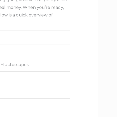
 real money. When you’re ready,
ow is a quick overview of
 Fluctoscopes.