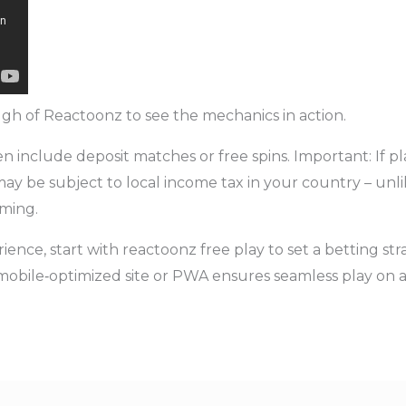
h of Reactoonz to see the mechanics in action.
n include deposit matches or free spins. Important: If pl
y be subject to local income tax in your country – unlik
iming.
ience, start with reactoonz free play to set a betting s
obile‑optimized site or PWA ensures seamless play on a