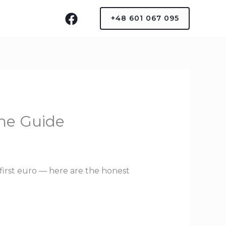
+48 601 067 095
ine Guide
first euro — here are the honest