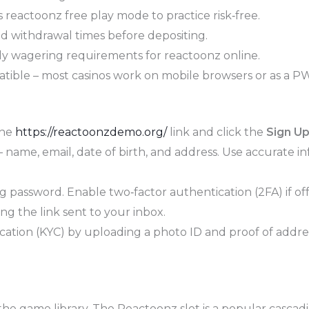
 reactoonz free play mode to practice risk‑free.
 withdrawal times before depositing.
ly wagering requirements for reactoonz online.
atible – most casinos work on mobile browsers or as a P
the
https://reactoonzdemo.org/
link and click the
Sign U
 – name, email, date of birth, and address. Use accurate in
 password. Enable two‑factor authentication (2FA) if of
ng the link sent to your inbox.
ication (KYC) by uploading a photo ID and proof of addr
he game library. The Reactoonz slot is a popular cascadi