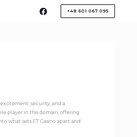
+48 601 067 095
 excitement, security, and a
le player in this domain, offering
nto what sets F7 Casino apart and