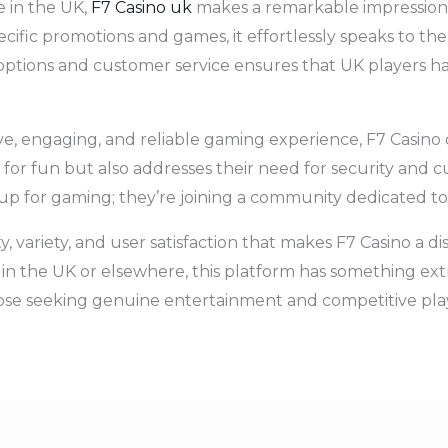
e in the UK,
F7 Casino uk
makes a remarkable impression. W
cific promotions and games, it effortlessly speaks to the
options and customer service ensures that UK players ha
 engaging, and reliable gaming experience, F7 Casino clea
 for fun but also addresses their need for security and
ng up for gaming; they’re joining a community dedicated 
ty, variety, and user satisfaction that makes F7 Casino a 
n the UK or elsewhere, this platform has something extr
those seeking genuine entertainment and competitive pla