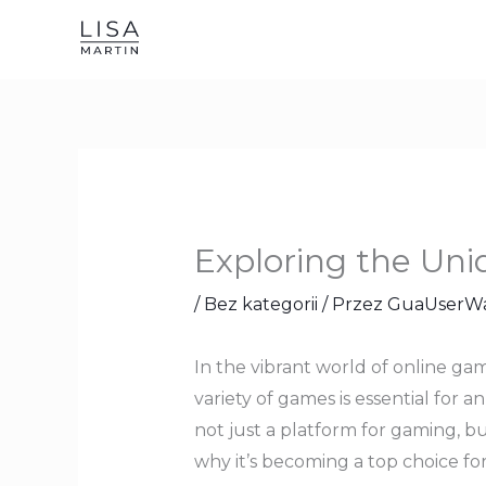
Przejdź
do
treści
Exploring the Uni
/
Bez kategorii
/ Przez
GuaUserW
In the vibrant world of online gam
variety of games is essential for 
not just a platform for gaming, 
why it’s becoming a top choice fo