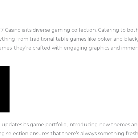
7 Casino is its diverse gaming collection. Catering to bo
thing from traditional table games like poker and blackja
ames; they’re crafted with engaging graphics and immer
 updates its game portfolio, introducing new themes a
ng selection ensures that there’s always something fresh 