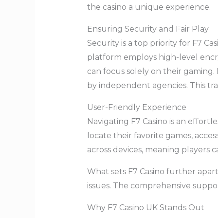
the casino a unique experience.
Ensuring Security and Fair Play
Security is a top priority for F7
platform employs high-level encry
can focus solely on their gaming.
by independent agencies. This tra
User-Friendly Experience
Navigating F7 Casino is an effortle
locate their favorite games, acce
across devices, meaning players c
What sets F7 Casino further apart 
issues. The comprehensive suppor
Why F7 Casino UK Stands Out