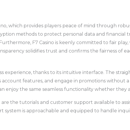
 Casino, which provides players peace of mind through rob
ption methods to protect personal data and financial tr
 Furthermore, F7 Casino is keenly committed to fair play,
nsparency solidifies trust and confirms the fairness of 
ss experience, thanks to its intuitive interface. The stra
ss account features, and engage in promotions without a 
an enjoy the same seamless functionality whether they 
are the tutorials and customer support available to assi
t system is approachable and equipped to handle inquir