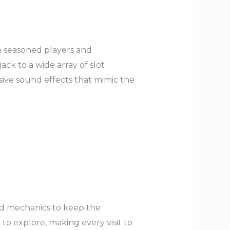
th seasoned players and
ck to a wide array of slot
sive sound effects that mimic the
nd mechanics to keep the
to explore, making every visit to