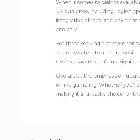
When it comes to casinos availabl
UK audience, including region-spe
integration of localized payment 
and care.
For those seeking a comprehensive,
not only caters to gamers looking
Casino, players aren’t just signi
Overall, it’s the emphasis on quali
online gambling. Whether you’re i
making it a fantastic choice for 