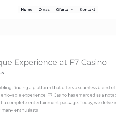
Home
O nas
Oferta
Kontakt
que Experience at F7 Casino
a5
bling, finding a platform that offers a seamless blend of
an enjoyable experience. F7 Casino has emerged as a notab
but a complete entertainment package. Today, we delve i
r many enthusiasts.