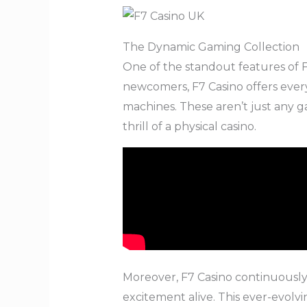
The Dynamic Gaming Collection
One of the standout features of F
newcomers, F7 Casino offers every
machines. These aren’t just any g
thrill of a physical casino.
Moreover, F7 Casino continuously
excitement alive. This ever-evolvi