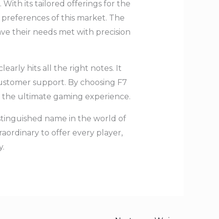
ith its tailored offerings for the
 preferences of this market. The
ve their needs met with precision
rly hits all the right notes. It
 customer support. By choosing F7
to the ultimate gaming experience.
distinguished name in the world of
aordinary to offer every player,
y.