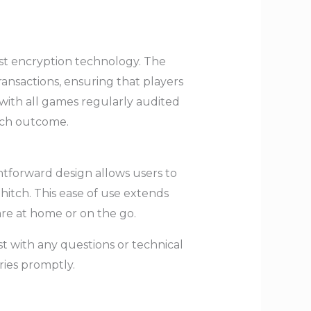
ust encryption technology. The
ansactions, ensuring that players
 with all games regularly audited
each outcome.
ightforward design allows users to
hitch. This ease of use extends
are at home or on the go.
st with any questions or technical
ies promptly.