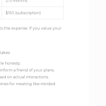
2‑3 months
$150 (subscription)
ts the expense. If you value your
takes:
le honesty.
inform a friend of your plans.
sed on actual interactions.
mines for meeting like‑minded