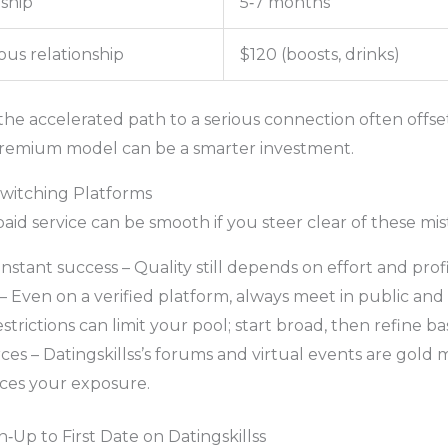
nship
5‑7 months
ous relationship
$120 (boosts, drinks)
the accelerated path to a serious connection often offse
premium model can be a smarter investment.
witching Platforms
paid service can be smooth if you steer clear of these mis
tant success – Quality still depends on effort and profi
– Even on a verified platform, always meet in public and 
strictions can limit your pool; start broad, then refine ba
s – Datingskillss’s forums and virtual events are gold 
uces your exposure.
‑Up to First Date on Datingskillss