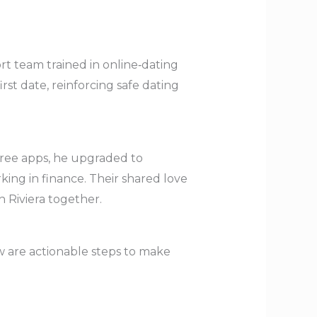
rt team trained in online‑dating
rst date, reinforcing safe dating
free apps, he upgraded to
ing in finance. Their shared love
h Riviera together.
ow are actionable steps to make