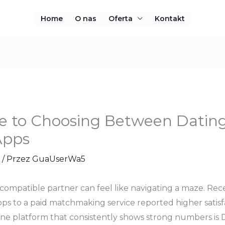
Home
O nas
Oferta
Kontakt
de to Choosing Between Datin
Apps
/ Przez
GuaUserWa5
 compatible partner can feel like navigating a maze. Rece
ps to a paid matchmaking service reported higher satisfac
ne platform that consistently shows strong numbers is Dat