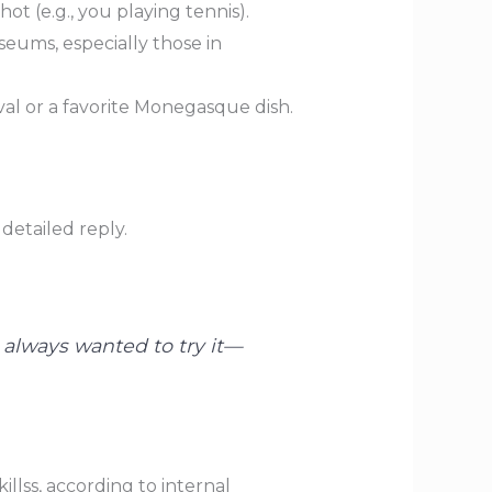
ot (e.g., you playing tennis).
useums, especially those in
val or a favorite Monegasque dish.
detailed reply.
e always wanted to try it—
llss, according to internal