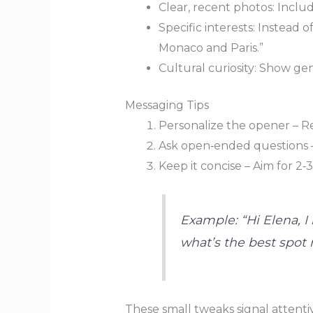
Clear, recent photos: Include
Specific interests: Instead 
Monaco and Paris.”
Cultural curiosity: Show ge
Messaging Tips
Personalize the opener – Re
Ask open‑ended questions – 
Keep it concise – Aim for 2‑
Example: “Hi Elena, I
what’s the best spot
These small tweaks signal attentiv