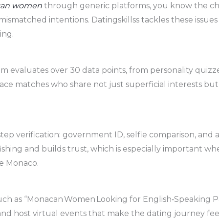
can women
through generic platforms, you know the cha
f mismatched intentions. Datingskillss tackles these issue
ing.
thm evaluates over 30 data points, from personality quizzes
face matches who share not just superficial interests b
ep verification: government ID, selfie comparison, and a
ishing and builds trust, which is especially important w
ke Monaco.
uch as “Monacan Women Looking for English‑Speaking Pa
, and host virtual events that make the dating journey f