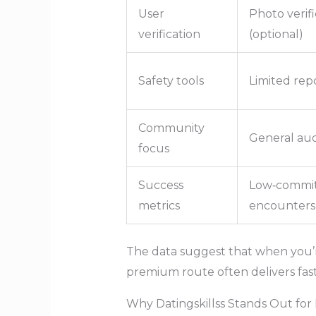
User
Photo verifi
verification
(optional)
Safety tools
Limited rep
Community
General au
focus
Success
Low‑commi
metrics
encounters
The data suggest that when you’r
premium route often delivers faste
Why Datingskillss Stands Out f