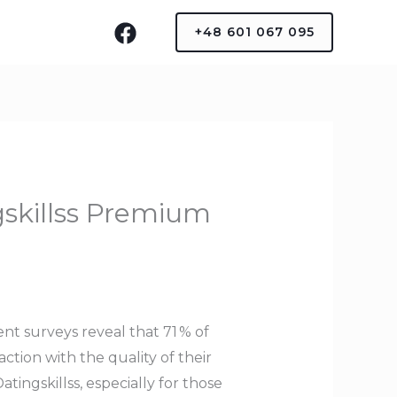
+48 601 067 095
gskillss Premium
nt surveys reveal that 71 % of
tion with the quality of their
ingskillss, especially for those