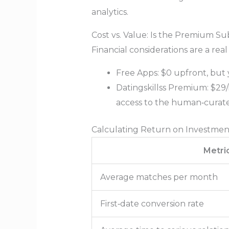
analytics.
Cost vs. Value: Is the Premium Su
Financial considerations are a real
Free Apps: $0 upfront, but 
Datingskillss Premium: $29/m
access to the human‑curat
Calculating Return on Investmen
Metri
Average matches per month
First‑date conversion rate