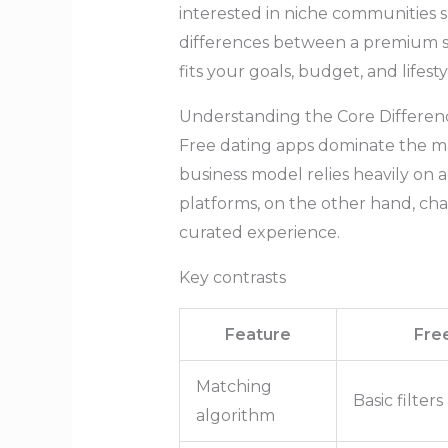
interested in niche communities 
differences between a premium ser
fits your goals, budget, and lifesty
Understanding the Core Differen
Free dating apps dominate the ma
business model relies heavily on
platforms, on the other hand, cha
curated experience.
Key contrasts
Feature
Fre
Matching
Basic filters
algorithm