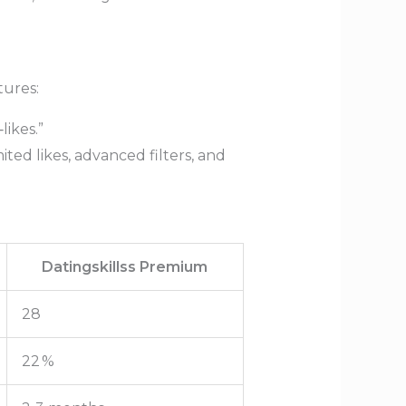
tures:
ikes.”
ted likes, advanced filters, and
Datingskillss Premium
28
22 %