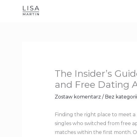
Przejdź
do
treści
The Insider’s Gui
and Free Dating 
Zostaw komentarz
/
Bez kategorii
Finding the right place to meet a
singles who switched from free ap
matches within the first month. O