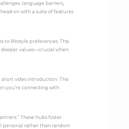
llenges: language barriers,
s head‑on with a suite of features
 to lifestyle preferences. This
ut deeper values—crucial when
 short video introduction. This
hen you’re connecting with
rtners.” These hubs foster
eel personal rather than random