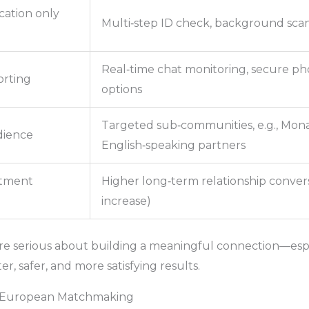
cation only
Multi‑step ID check, background sca
Real‑time chat monitoring, secure pho
orting
options
Targeted sub‑communities, e.g., Mo
dience
English‑speaking partners
tment
Higher long‑term relationship convers
increase)
e serious about building a meaningful connection—espec
r, safer, and more satisfying results.
or European Matchmaking