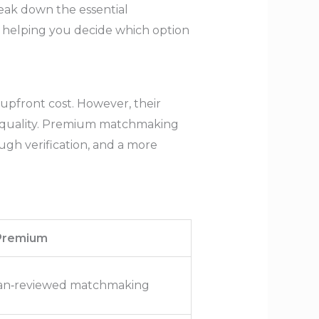
eak down the essential
, helping you decide which option
upfront cost. However, their
ch quality. Premium matchmaking
ugh verification, and a more
 Premium
uman‑reviewed matchmaking