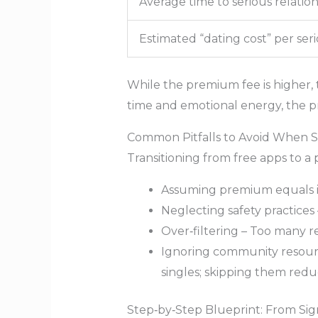
Average time to serious relatio
Estimated “dating cost” per seri
While the premium fee is higher, 
time and emotional energy, the 
Common Pitfalls to Avoid When S
Transitioning from free apps to a 
Assuming premium equals ins
Neglecting safety practices 
Over‑filtering – Too many re
Ignoring community resource
singles; skipping them red
Step‑by‑Step Blueprint: From Sign