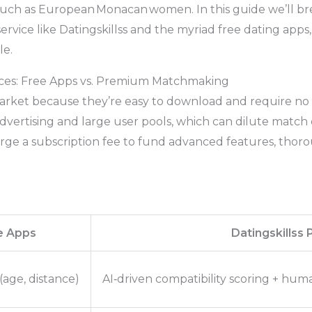
such as European Monacan women. In this guide we’ll br
vice like Datingskillss and the myriad free dating apps
le.
ces: Free Apps vs. Premium Matchmaking
rket because they’re easy to download and require no 
 advertising and large user pools, which can dilute mat
rge a subscription fee to fund advanced features, thoro
e Apps
Datingskillss
 (age, distance)
AI‑driven compatibility scoring + h