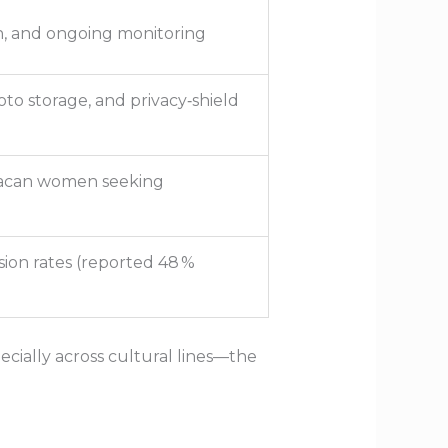
n, and ongoing monitoring
to storage, and privacy‑shield
nacan women seeking
ion rates (reported 48 %
ially across cultural lines—the