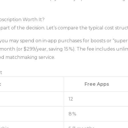
bscription Worth It?
 part of the decision. Let’s compare the typical cost struc
you may spend on in‑app purchases for boosts or “super‑l
onth (or $299/year, saving 15 %). The fee includes unlimi
ed matchmaking service.
t
c
Free Apps
12
8 %