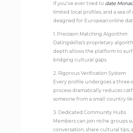
If you’ve ever tried to
date Mona
limited local profiles, and a sea o
designed for European online dat
1. Precision Matching Algorithm
Datingskillss’s proprietary algori
depth allows the platform to sur
bridging cultural gaps.
2. Rigorous Verification System
Every profile undergoes a three‑st
process dramatically reduces catf
someone from a small country li
3. Dedicated Community Hubs
Members can join niche groups s
conversation, share cultural tips