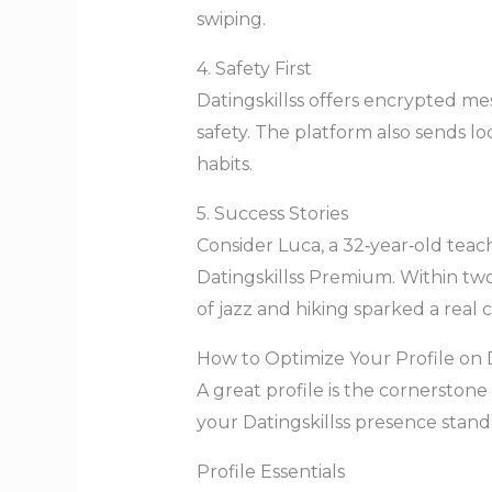
swiping.
4. Safety First
Datingskillss offers encrypted me
safety. The platform also sends lo
habits.
5. Success Stories
Consider Luca, a 32‑year‑old teac
Datingskillss Premium. Within tw
of jazz and hiking sparked a real 
How to Optimize Your Profile on D
A great profile is the cornerston
your Datingskillss presence stand
Profile Essentials