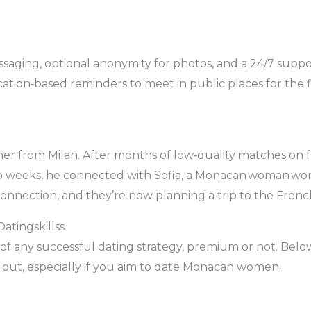
ssaging, optional anonymity for photos, and a 24/7 suppo
cation‑based reminders to meet in public places for the fi
her from Milan. After months of low‑quality matches on 
o weeks, he connected with Sofia, a Monacan woman work
connection, and they’re now planning a trip to the Frenc
atingskillss
e of any successful dating strategy, premium or not. Bel
 out, especially if you aim to date Monacan women.