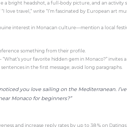
 a bright headshot, a full‑body picture, and an activity sh
of “I love travel,” write “I’m fascinated by European art m
nuine interest in Monacan culture—mention a local festi
ference something from their profile.
“What’s your favorite hidden gem in Monaco?” invites a 
3 sentences in the first message; avoid long paragraphs.
 noticed you love sailing on the Mediterranean. I’v
 near Monaco for beginners?”
eness and increase reply rates by up to 38 % on Datingski