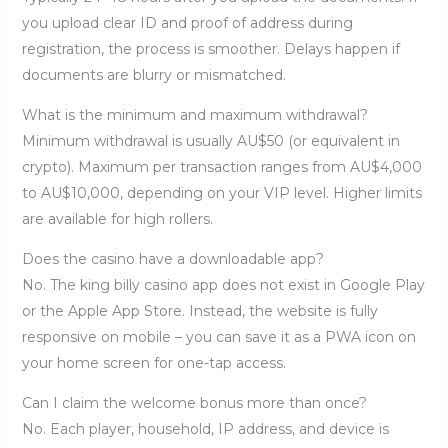
you upload clear ID and proof of address during
registration, the process is smoother. Delays happen if
documents are blurry or mismatched.
What is the minimum and maximum withdrawal?
Minimum withdrawal is usually AU$50 (or equivalent in
crypto). Maximum per transaction ranges from AU$4,000
to AU$10,000, depending on your VIP level. Higher limits
are available for high rollers.
Does the casino have a downloadable app?
No. The king billy casino app does not exist in Google Play
or the Apple App Store. Instead, the website is fully
responsive on mobile – you can save it as a PWA icon on
your home screen for one-tap access.
Can I claim the welcome bonus more than once?
No. Each player, household, IP address, and device is