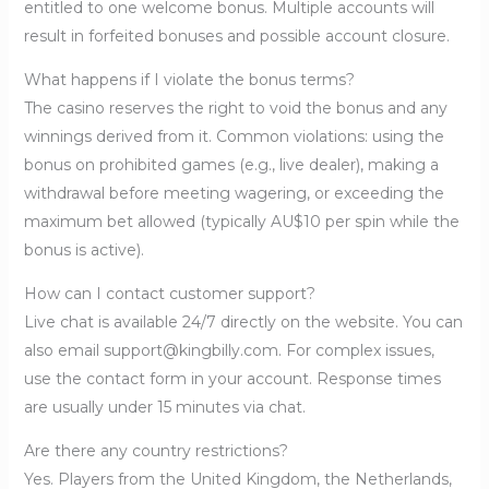
entitled to one welcome bonus. Multiple accounts will
result in forfeited bonuses and possible account closure.
What happens if I violate the bonus terms?
The casino reserves the right to void the bonus and any
winnings derived from it. Common violations: using the
bonus on prohibited games (e.g., live dealer), making a
withdrawal before meeting wagering, or exceeding the
maximum bet allowed (typically AU$10 per spin while the
bonus is active).
How can I contact customer support?
Live chat is available 24/7 directly on the website. You can
also email support@kingbilly.com. For complex issues,
use the contact form in your account. Response times
are usually under 15 minutes via chat.
Are there any country restrictions?
Yes. Players from the United Kingdom, the Netherlands,