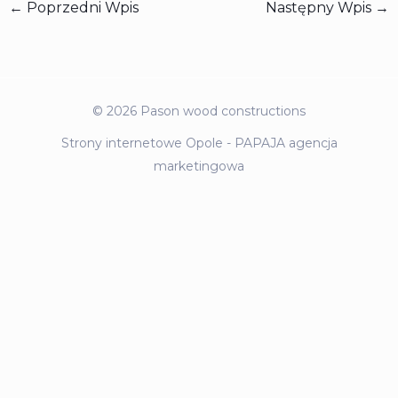
←
Poprzedni Wpis
Następny Wpis
→
© 2026 Pason wood constructions
Strony internetowe Opole - PAPAJA agencja
marketingowa