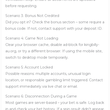
before requesting.
Scenario 3: Bonus Not Credited
Did you opt in? Check the bonus section – some require a
bonus code. If not, contact support with your deposit ID.
Scenario 4: Game Not Loading
Clear your browser cache, disable ad-block for kingbilly-
au.org, or try a different browser. If using the mobile site,
switch to desktop mode temporarily.
Scenario 5: Account Locked
Possible reasons: multiple accounts, unusual login
location, or responsible gambling limit triggered. Contact
support immediately via live chat or email.
Scenario 6: Disconnection During a Game
Most games are server-based – your bet is safe. Log back
in and check your bet history. If a spin result didn’t appear,