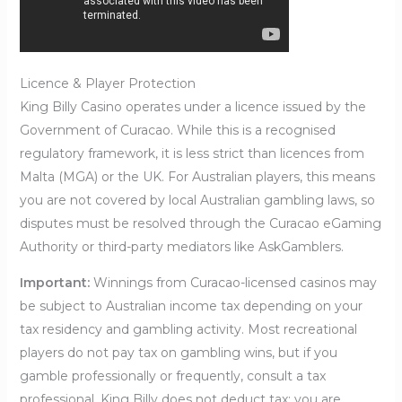
Licence & Player Protection
King Billy Casino operates under a licence issued by the
Government of Curacao. While this is a recognised
regulatory framework, it is less strict than licences from
Malta (MGA) or the UK. For Australian players, this means
you are not covered by local Australian gambling laws, so
disputes must be resolved through the Curacao eGaming
Authority or third-party mediators like AskGamblers.
Important:
Winnings from Curacao-licensed casinos may
be subject to Australian income tax depending on your
tax residency and gambling activity. Most recreational
players do not pay tax on gambling wins, but if you
gamble professionally or frequently, consult a tax
professional. King Billy does not deduct tax; you are