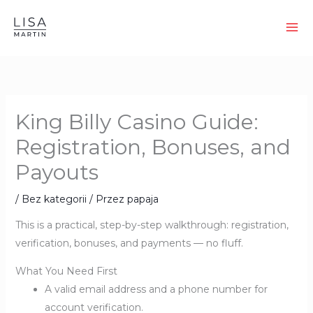
Przejdź
do
treści
King Billy Casino Guide:
Registration, Bonuses, and
Payouts
/
Bez kategorii
/ Przez
papaja
This is a practical, step-by-step walkthrough: registration,
verification, bonuses, and payments — no fluff.
What You Need First
A valid email address and a phone number for
account verification.