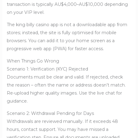
transaction is typically AU$4,000–AU$10,000 depending
on your VIP level.
The king billy casino app is not a downloadable app from
stores; instead, the site is fully optimised for mobile
browsers. You can add it to your home screen as a
progressive web app (PWA) for faster access.
When Things Go Wrong
Scenario 1: Verification (KYC) Rejected
Documents must be clear and valid. If rejected, check
the reason – often the name or address doesn’t match.
Re-upload higher quality images. Use the live chat for
guidance.
Scenario 2: Withdrawal Pending for Days
Withdrawals are reviewed manually. If it exceeds 48
hours, contact support. You may have missed a
verification step. Ensure all documents are uploaded