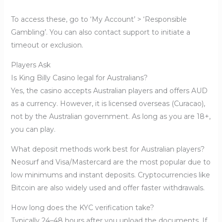
To access these, go to ‘My Account’ > ‘Responsible
Gambling’. You can also contact support to initiate a
timeout or exclusion.
Players Ask
Is King Billy Casino legal for Australians?
Yes, the casino accepts Australian players and offers AUD
as a currency. However, it is licensed overseas (Curacao),
not by the Australian government. As long as you are 18+,
you can play.
What deposit methods work best for Australian players?
Neosurf and Visa/Mastercard are the most popular due to
low minimums and instant deposits. Cryptocurrencies like
Bitcoin are also widely used and offer faster withdrawals.
How long does the KYC verification take?
Typically 24–48 hours after you upload the documents. If