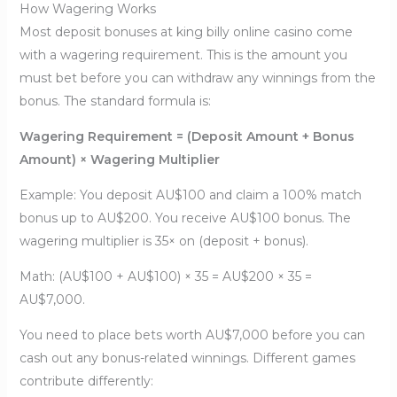
How Wagering Works
Most deposit bonuses at king billy online casino come
with a wagering requirement. This is the amount you
must bet before you can withdraw any winnings from the
bonus. The standard formula is:
Wagering Requirement = (Deposit Amount + Bonus
Amount) × Wagering Multiplier
Example: You deposit AU$100 and claim a 100% match
bonus up to AU$200. You receive AU$100 bonus. The
wagering multiplier is 35× on (deposit + bonus).
Math: (AU$100 + AU$100) × 35 = AU$200 × 35 =
AU$7,000.
You need to place bets worth AU$7,000 before you can
cash out any bonus-related winnings. Different games
contribute differently: