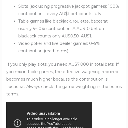
Slots (excluding progressive jackpot games): 100%
contribution – every AU$1 bet counts fully.
Table games like blackjack, roulette, baccarat:
usually 5–10% contribution. A AU$10 bet on
blackjack counts only AU$0.50–AU$1.
Video poker and live dealer games: 0–5%
contribution (read terms).
If you only play slots, you need AU$7,000 in total bets. If
you mix in table games, the effective wagering required
becomes much higher because the contribution is
fractional. Always check the game weighting in the bonus
terms.