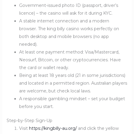
Government-issued photo ID (passport, driver’s
licence) – the casino will ask for it during KYC.
A stable internet connection and a modern
browser. The king billy casino works perfectly on
both desktop and mobile browsers (no app
needed).
At least one payment method: Visa/Mastercard,
Neosurf, Bitcoin, or other cryptocurrencies. Have
the card or wallet ready.
Being at least 18 years old (21 in some jurisdictions)
and located in a permitted region. Australian players
are welcome, but check local laws.
A responsible gambling mindset – set your budget
before you start.
Step-by-Step Sign-Up
Visit
https://kingbilly-au.org/
and click the yellow