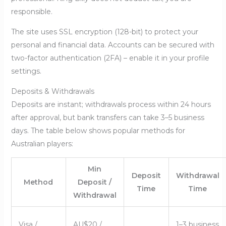
responsible.
The site uses SSL encryption (128-bit) to protect your
personal and financial data. Accounts can be secured with
two-factor authentication (2FA) – enable it in your profile
settings.
Deposits & Withdrawals
Deposits are instant; withdrawals process within 24 hours
after approval, but bank transfers can take 3–5 business
days. The table below shows popular methods for
Australian players:
Min
Deposit
Withdrawal
Method
Deposit /
Time
Time
Withdrawal
Visa /
AU$20 /
1–3 business