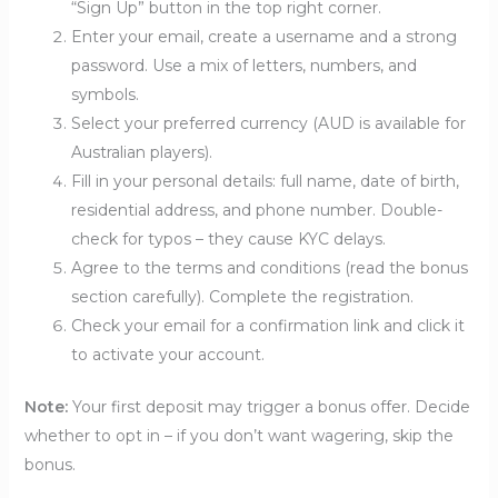
“Sign Up” button in the top right corner.
Enter your email, create a username and a strong
password. Use a mix of letters, numbers, and
symbols.
Select your preferred currency (AUD is available for
Australian players).
Fill in your personal details: full name, date of birth,
residential address, and phone number. Double-
check for typos – they cause KYC delays.
Agree to the terms and conditions (read the bonus
section carefully). Complete the registration.
Check your email for a confirmation link and click it
to activate your account.
Note:
Your first deposit may trigger a bonus offer. Decide
whether to opt in – if you don’t want wagering, skip the
bonus.