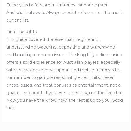
France, and a few other territories cannot register.
Australia is allowed. Always check the terms for the most
current list.
Final Thoughts
This guide covered the essentials: registering,
understanding wagering, depositing and withdrawing,
and handling common issues. The king billy online casino
offers a solid experience for Australian players, especially
with its cryptocurrency support and mobile-friendly site.
Remember to gamble responsibly – set limits, never
chase losses, and treat bonuses as entertainment, not a
guaranteed profit. If you ever get stuck, use the live chat.
Now you have the know‑how; the rest is up to you. Good
luck.