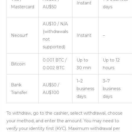
Instant
Mastercard
AU$50
days
AU$10 / N/A
(withdrawals
Neosurf
Instant
–
not
supported)
0.001 BTC /
Up to
Up to 12
Bitcoin
0.002 BTC
30 min
hours
1–2
3–7
Bank
AU$50 /
business
business
Transfer
AU$100
days
days
To withdraw, go to the cashier, select withdrawal, choose
your method, and enter the amount. You may need to
verify your identity first (KYC). Maximum withdrawal per