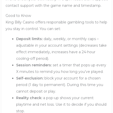
contact support with the game name and timestamp.
Good to Know
King Billy Casino offers responsible gambling tools to help
you stay in control. You can set:
Deposit limits:
daily, weekly, or monthly caps –
adjustable in your account settings (decreases take
effect immediately, increases have a 24-hour
cooling-off period).
Session reminders:
set a timer that pops up every
X minutes to remind you how long you’ve played.
Self-exclusion:
block your account for a chosen
period (1 day to permanent). During this time you
cannot deposit or play.
Reality check:
a pop-up shows your current
playtime and net loss. Use it to decide if you should
stop.