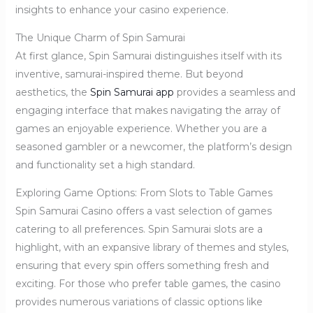
insights to enhance your casino experience.
The Unique Charm of Spin Samurai
At first glance, Spin Samurai distinguishes itself with its
inventive, samurai-inspired theme. But beyond
aesthetics, the
Spin Samurai app
provides a seamless and
engaging interface that makes navigating the array of
games an enjoyable experience. Whether you are a
seasoned gambler or a newcomer, the platform’s design
and functionality set a high standard.
Exploring Game Options: From Slots to Table Games
Spin Samurai Casino offers a vast selection of games
catering to all preferences. Spin Samurai slots are a
highlight, with an expansive library of themes and styles,
ensuring that every spin offers something fresh and
exciting. For those who prefer table games, the casino
provides numerous variations of classic options like