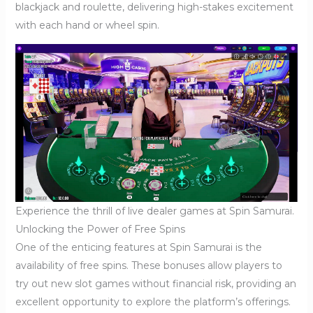
blackjack and roulette, delivering high-stakes excitement
with each hand or wheel spin.
Experience the thrill of live dealer games at Spin Samurai.
Unlocking the Power of Free Spins
One of the enticing features at Spin Samurai is the
availability of free spins. These bonuses allow players to
try out new slot games without financial risk, providing an
excellent opportunity to explore the platform’s offerings.