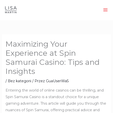
Przejdź
do
treści
Maximizing Your
Experience at Spin
Samurai Casino: Tips and
Insights
/
Bez kategorii
/ Przez
GuaUserWa5
Entering the world of online casinos can be thrilling, and
Spin Samurai Casino is a standout choice for a unique
gaming adventure. This article will guide you through the
nuances of Spin Samurai, offering practical advice and