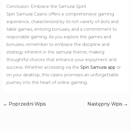
Conclusion: Embrace the Samurai Spirit
Spin Samurai Casino offers a comprehensive gaming
experience, characterized by its rich variety of slots and
table games, enticing bonuses, and a commitment to
responsible gaming. As you explore the games and
bonuses, remember to embrace the discipline and
strategy inherent in the samurai theme, making
thoughtful choices that enhance your enjoyment and
success. Whether accessing via the
Spin Samurai app
or
on your desktop, this casino promises an unforgettable
journey into the heart of online gaming.
←
Poprzedni Wpis
Następny Wpis
→