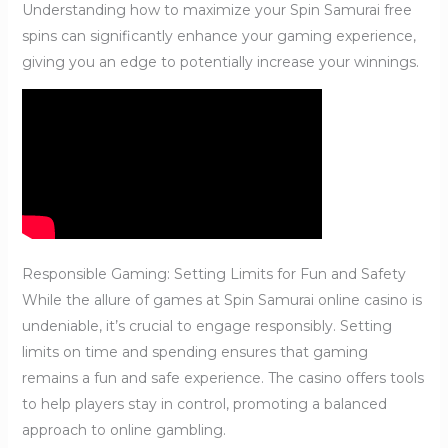
Understanding how to maximize your Spin Samurai free
spins can significantly enhance your gaming experience,
giving you an edge to potentially increase your winnings.
Responsible Gaming: Setting Limits for Fun and Safety
While the allure of games at Spin Samurai online casino is
undeniable, it’s crucial to engage responsibly. Setting
limits on time and spending ensures that gaming
remains a fun and safe experience. The casino offers tools
to help players stay in control, promoting a balanced
approach to online gambling.