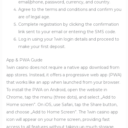
email/phone, password, currency, and country.
Agree to the terms and conditions and confirm you
are of legal age.
Complete registration by clicking the confirmation
link sent to your email or entering the SMS code.
Log in using your 1win login details and proceed to
make your first deposit.
App & PWA Guide
1win casino does not require a native app download from
app stores. Instead, it offers a progressive web app (PWA)
that works like an app when launched from your browser.
To install the PWA on Android, open the website in
Chrome, tap the menu (three dots), and select „Add to
Home screen”. On iOS, use Safari, tap the Share button,
and choose „Add to Home Screen”. The 1win casino app
icon will appear on your home screen, providing fast
access to all features without taking up much storage.