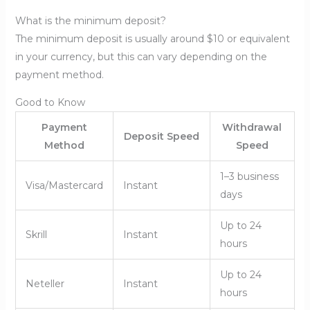
What is the minimum deposit?
The minimum deposit is usually around $10 or equivalent
in your currency, but this can vary depending on the
payment method.
Good to Know
Payment
Withdrawal
Deposit Speed
Method
Speed
1–3 business
Visa/Mastercard
Instant
days
Up to 24
Skrill
Instant
hours
Up to 24
Neteller
Instant
hours