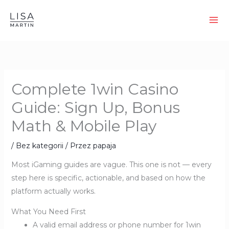
Przejdź
do
treści
Complete 1win Casino
Guide: Sign Up, Bonus
Math & Mobile Play
/
Bez kategorii
/ Przez
papaja
Most iGaming guides are vague. This one is not — every
step here is specific, actionable, and based on how the
platform actually works.
What You Need First
A valid email address or phone number for 1win