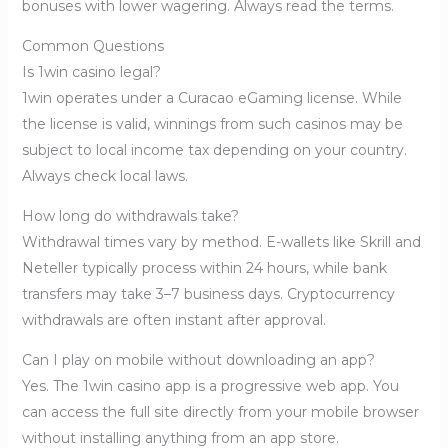
bonuses with lower wagering. Always read the terms.
Common Questions
Is 1win casino legal?
1win operates under a Curacao eGaming license. While
the license is valid, winnings from such casinos may be
subject to local income tax depending on your country.
Always check local laws.
How long do withdrawals take?
Withdrawal times vary by method. E-wallets like Skrill and
Neteller typically process within 24 hours, while bank
transfers may take 3–7 business days. Cryptocurrency
withdrawals are often instant after approval.
Can I play on mobile without downloading an app?
Yes. The 1win casino app is a progressive web app. You
can access the full site directly from your mobile browser
without installing anything from an app store.