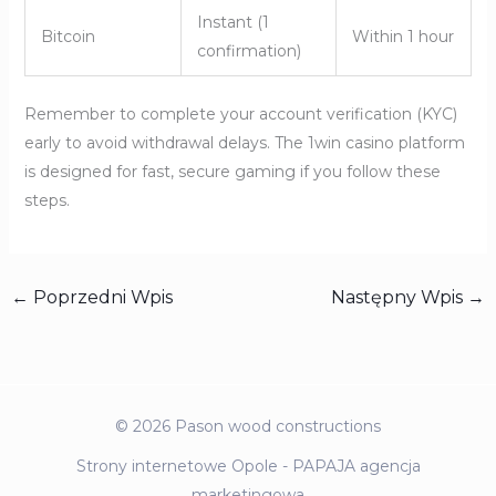
Instant (1
Bitcoin
Within 1 hour
confirmation)
Remember to complete your account verification (KYC)
early to avoid withdrawal delays. The 1win casino platform
is designed for fast, secure gaming if you follow these
steps.
←
Poprzedni Wpis
Następny Wpis
→
© 2026 Pason wood constructions
Strony internetowe Opole - PAPAJA agencja
marketingowa