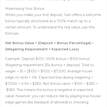
Maximising Your Bonus
When you make your first deposit, 1win offers a welcome
bonus typically structured as a 100% match up to a
certain amount. To understand the real value, use this
formula:
Net Bonus Value = (Deposit × Bonus Percentage) –
(Wagering Requirement × Expected Loss)
Example: Deposit $100, 100% bonus = $100 bonus.
Wagering requirement 35x (bonus + deposit). Total to
wager = 35 × ($100 + $100) = $7,000. Average house
edge on slots = 4%. Expected loss during wagering =
$7,000 × 0.04 = $280. Net bonus value = $100 – $280 =
-$180. This means the bonus is negative in expected
value; however, you can reduce risk by playing low-house-
edge games like blackjack (if allowed) or choosing