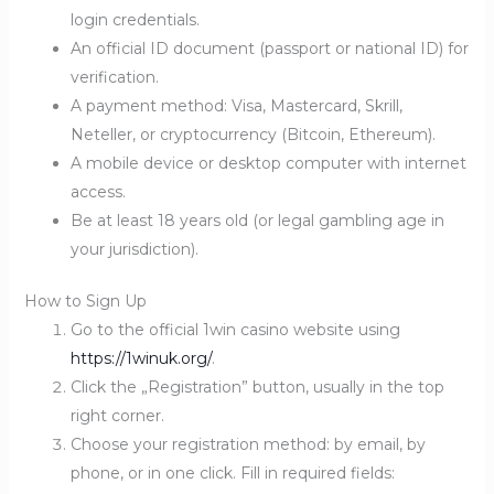
login credentials.
An official ID document (passport or national ID) for
verification.
A payment method: Visa, Mastercard, Skrill,
Neteller, or cryptocurrency (Bitcoin, Ethereum).
A mobile device or desktop computer with internet
access.
Be at least 18 years old (or legal gambling age in
your jurisdiction).
How to Sign Up
Go to the official 1win casino website using
https://1winuk.org/
.
Click the „Registration” button, usually in the top
right corner.
Choose your registration method: by email, by
phone, or in one click. Fill in required fields: